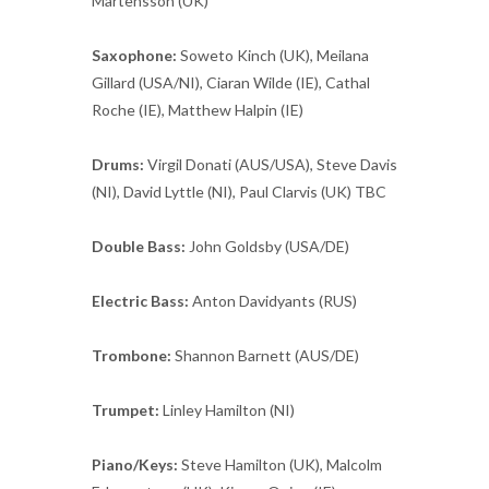
Martensson (UK)
Saxophone:
Soweto Kinch (UK), Meilana
Gillard (USA/NI), Ciaran Wilde (IE), Cathal
Roche (IE), Matthew Halpin (IE)
Drums:
Virgil Donati (AUS/USA), Steve Davis
(NI), David Lyttle (NI), Paul Clarvis (UK) TBC
Double Bass:
John Goldsby (USA/DE)
Electric Bass:
Anton Davidyants (RUS)
Trombone:
Shannon Barnett (AUS/DE)
Trumpet:
Linley Hamilton (NI)
Piano/Keys:
Steve Hamilton (UK), Malcolm