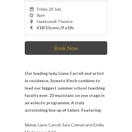
Friday 28 July
8pm
Hawkswell Theatre
€18/15conc./9 u18s
Book Now
Our leading lady, Liane Carroll and artist
in residence, Soweto Kinch combine to
lead our biggest summer school teaching
faculty ever. 23 musicians on one stage in
an eclectic programme. A truly
astonishing line up of talent. Featuring:
Voice:
Liane Carroll, Sara Colman and Emilia