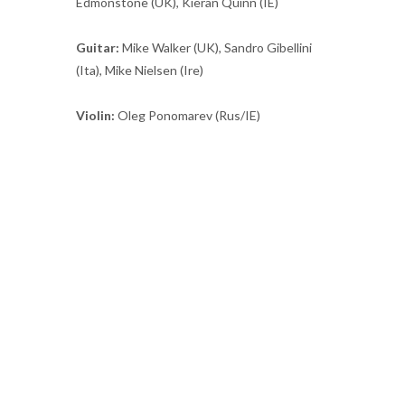
Edmonstone (UK), Kieran Quinn (IE)
Guitar:
Mike Walker (UK), Sandro Gibellini
(Ita), Mike Nielsen (Ire)
Violin:
Oleg Ponomarev (Rus/IE)