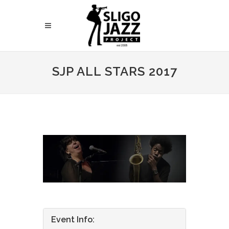
SJP ALL STARS 2017
Event Info: