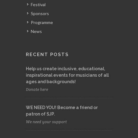
Festival
Sponsors
Programme
News
RECENT POSTS
Help us create inclusive, educational,
inspirational events for musicians of all
ages and backgrounds!
Donate here
WE NEED YOU! Become a friend or
patron of SJP.
We need your support