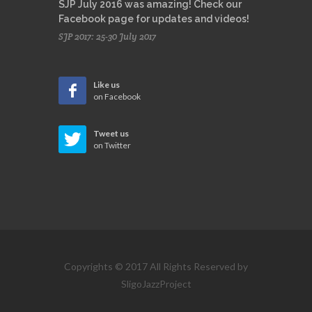
SJP July 2016 was amazing! Check our
Facebook page for updates and videos!
SJP 2017: 25-30 July 2017
Like us
on Facebook
Tweet us
on Twitter
Copyrights © 2017 All Rights Reserved by
SligoJazzProject