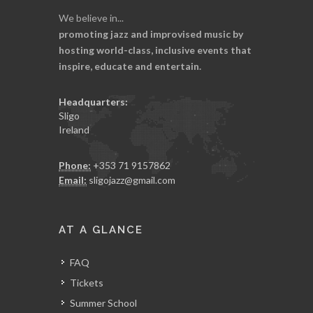
We believe in...
promoting jazz and improvised music by
hosting world-class, inclusive events that
inspire, educate and entertain.
Headquarters:
Sligo
Ireland
Phone:
+353 71 9157862
Email:
sligojazz@gmail.com
AT A GLANCE
FAQ
Tickets
Summer School