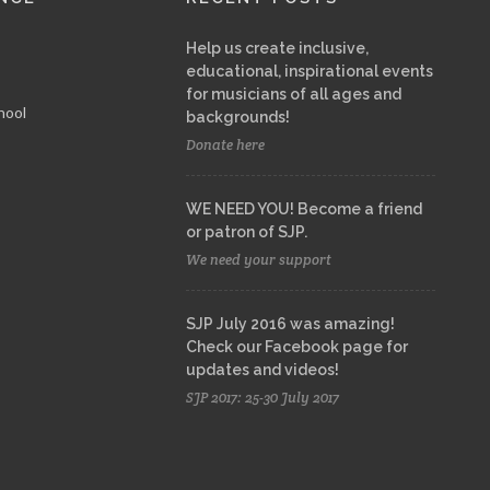
Help us create inclusive,
educational, inspirational events
for musicians of all ages and
hool
backgrounds!
Donate here
WE NEED YOU! Become a friend
or patron of SJP.
We need your support
SJP July 2016 was amazing!
Check our Facebook page for
updates and videos!
SJP 2017: 25-30 July 2017