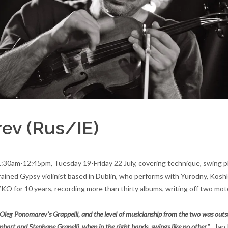
rev (Rus/IE)
 11:30am-12:45pm, Tuesday 19-Friday 22 July, covering technique, swing p
ly trained Gypsy violinist based in Dublin, who performs with Yurodny, K
 for 10 years, recording more than thirty albums, writing off two motor
ist Oleg Ponomarev’s Grappelli, and the level of musicianship from the two was ou
hart and Stephane Grapelli, when in the right hands, swings like no other.”
- Ian