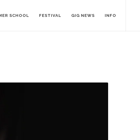
MER SCHOOL
FESTIVAL
GIG NEWS
INFO