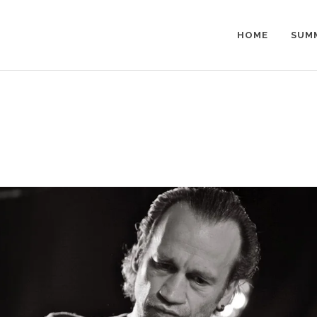
HOME
SUM