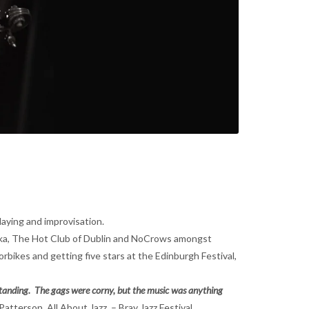
laying and improvisation.
oshka, The Hot Club of Dublin and NoCrows amongst
bikes and getting five stars at the Edinburgh Festival,
tstanding. The gags were corny, but the music was anything
 Patterson, All About Jazz – Bray Jazz Festival