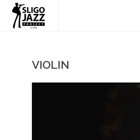
VIOLIN