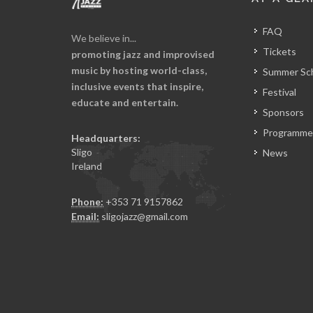
FAQ
We believe in...
Tickets
promoting jazz and improvised
music by hosting world-class,
Summer Sc
inclusive events that inspire,
Festival
educate and entertain.
Sponsors
Programme
Headquarters:
Sligo
News
Ireland
Phone:
+353 71 9157862
Email:
sligojazz@gmail.com