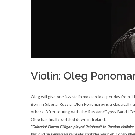
Violin: Oleg Ponoma
Oleg will give one jazz violin masterclass per day from
Born in Siberia, Russia, Oleg Ponomarev is a classical
others. After touring with the Russian/Gypsy Band LOYKO
Oleg has finally settled down in Ireland.
“Guitarist Fintan Gilligan played Reinhardt to Russian violin
but, and an impressive reminder that the music of Django Rhein