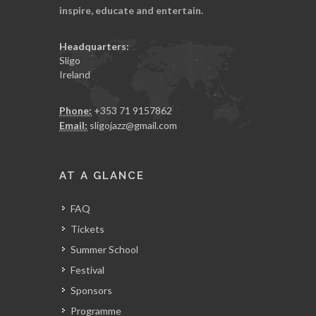
inspire, educate and entertain.
Headquarters:
Sligo
Ireland
Phone:
+353 71 9157862
Email:
sligojazz@gmail.com
AT A GLANCE
FAQ
Tickets
Summer School
Festival
Sponsors
Programme