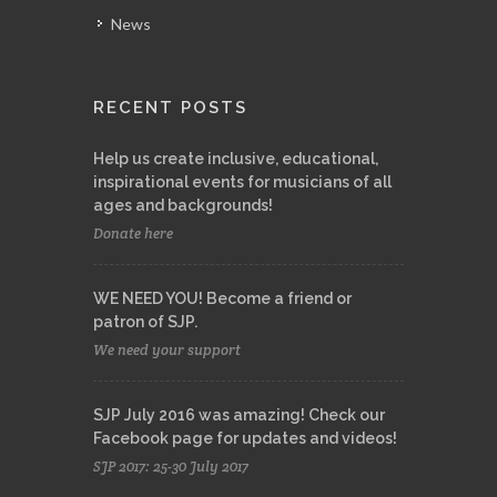
News
RECENT POSTS
Help us create inclusive, educational,
inspirational events for musicians of all
ages and backgrounds!
Donate here
WE NEED YOU! Become a friend or
patron of SJP.
We need your support
SJP July 2016 was amazing! Check our
Facebook page for updates and videos!
SJP 2017: 25-30 July 2017