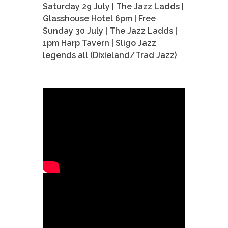
Saturday 29 July | The Jazz Ladds |
Glasshouse Hotel 6pm | Free
Sunday 30 July | The Jazz Ladds |
1pm Harp Tavern | Sligo Jazz
legends all (Dixieland/Trad Jazz)