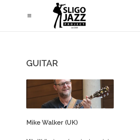
GUITAR
Mike Walker (UK)