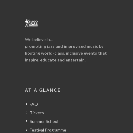
We believe in...
promoting jazz and improvised music by
hosting world-class, inclusive events that
inspire, educate and entertain.
AT A GLANCE
FAQ
Tickets
Summer School
Festival Programme