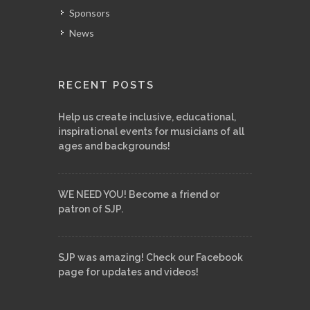
Sponsors
News
RECENT POSTS
Help us create inclusive, educational,
inspirational events for musicians of all
ages and backgrounds!
WE NEED YOU! Become a friend or
patron of SJP.
SJP was amazing! Check our Facebook
page for updates and videos!