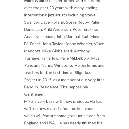
Mike Walker
has performed and recorded
over the past 20 years with many leading
international jazz artists including Steve
Swallow, Dave Holland, Steve Rodby, Palle
Danielson, Arild Anderson, Peter Erskine,
Adam Nussbaum, John Marshall, Bob Moses,
Bill Frisell, John Taylor, Kenny Wheeler, Vince
Mendoza, Mike Gibbs, Mark Anthony
Turnage, Tal farlow, Palle Mikkelborg, Mica
Paris and Norma Winstone. He performs and
teaches for the first time at Sligo Jazz
Project in 2015, as a member of our very first
Band-in-Residence, The Impossible
Gentlemen.
Mike is very busy with new projects. He has
written new material for another album
which will feature some great musicians from
England and USA. He has nearly finished his