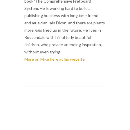
book ‘The Comprehensive Fretboard
System’. He is working hard to build a
publishing business with long time friend
and musician Iain Dixon, and there are plenty
more gigs lined up in the future. He lives in
Rossendale with his utterly beautiful
children, who provide unending inspiration,
without even trying.
More on Mike here at his website