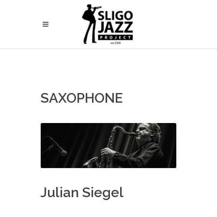
SAXOPHONE
Julian Siegel