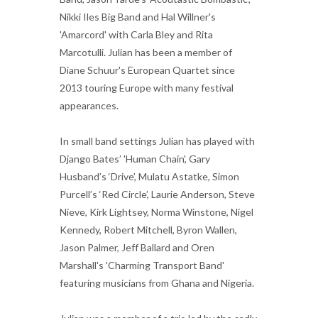
Nikki Iles Big Band and Hal Willner's
'Amarcord' with Carla Bley and Rita
Marcotulli. Julian has been a member of
Diane Schuur's European Quartet since
2013 touring Europe with many festival
appearances.
In small band settings Julian has played with
Django Bates’ 'Human Chain', Gary
Husband’s ‘Drive’, Mulatu Astatke, Simon
Purcell’s ‘Red Circle’, Laurie Anderson, Steve
Nieve, Kirk Lightsey, Norma Winstone, Nigel
Kennedy, Robert Mitchell, Byron Wallen,
Jason Palmer, Jeff Ballard and Oren
Marshall's 'Charming Transport Band'
featuring musicians from Ghana and Nigeria.