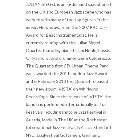
JULIAN SIEGEL is an in-demand saxophonist
on the UK and European Jazz scene who has
worked with many of the top figures in the
music. He was awarded the 2007 BBC Jazz
Award for Best Instrumentalist. He is
currently touring with the Julian Siegel
Quartet featuring pianist Liam Noble, bassist
Oli Hayhurst and drummer Gene Calderazzo.
The Quartet's first CD ‘Urban Theme Park’
was awarded the 2011 London Jazz Award
and in February 2018 the Quartet released
their new album 'VISTA' on Whirlwind
Recordings. Since the release of ‘VISTA’, the
band has performed internationally at Jazz
Festivals including Inntöne Jazz Festival in
Austria, Made in The UK at the Rochester
International Jazz Festival, NY, Jazz Standard
NYC, JazzFestival Göttingen, Germany,