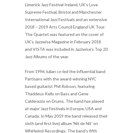
Limerick Jazz Festival Ireland, UK’s Love
Supreme Festival, Bristol and Manchester
International Jazz Festivals and an extensive
2018 – 2019 Arts Council England UK Tour.
The Quartet was featured on the cover of
UK’s Jazzwise Magazine in February 2018
and VISTA was included in Jazzwise’s Top 20
Jazz Albums of the year.
From 1996 Julian co-led the influential band
Partisans with the award-winning NYC
based guitarist Phil Robson, featuring
Thaddeus Kelly on Bass and Gene
Calderazzo on Drums. The band has played
at major Jazz Festivals in Europe, USA and
Canada. In May 2019 the band released their
sixth (and first live) album 'Nit de Nit' on
Whirlwind Recordings. The band’s fifth