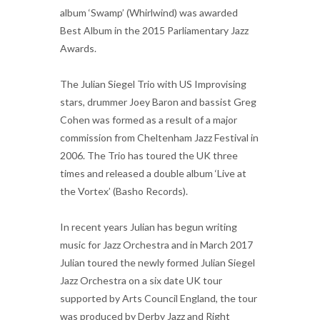
album ‘Swamp’ (Whirlwind) was awarded
Best Album in the 2015 Parliamentary Jazz
Awards.
The Julian Siegel Trio with US Improvising
stars, drummer Joey Baron and bassist Greg
Cohen was formed as a result of a major
commission from Cheltenham Jazz Festival in
2006. The Trio has toured the UK three
times and released a double album ‘Live at
the Vortex’ (Basho Records).
In recent years Julian has begun writing
music for Jazz Orchestra and in March 2017
Julian toured the newly formed Julian Siegel
Jazz Orchestra on a six date UK tour
supported by Arts Council England, the tour
was produced by Derby Jazz and Right