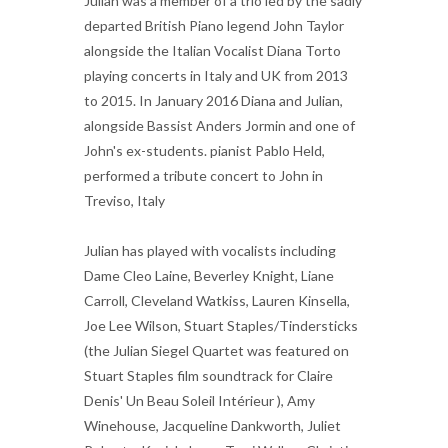
Julian was a member of a trio led by the sadly
departed British Piano legend John Taylor
alongside the Italian Vocalist Diana Torto
playing concerts in Italy and UK from 2013
to 2015. In January 2016 Diana and Julian,
alongside Bassist Anders Jormin and one of
John's ex-students. pianist Pablo Held,
performed a tribute concert to John in
Treviso, Italy
Julian has played with vocalists including
Dame Cleo Laine, Beverley Knight, Liane
Carroll, Cleveland Watkiss, Lauren Kinsella,
Joe Lee Wilson, Stuart Staples/Tindersticks
(the Julian Siegel Quartet was featured on
Stuart Staples film soundtrack for Claire
Denis' Un Beau Soleil Intérieur ), Amy
Winehouse, Jacqueline Dankworth, Juliet