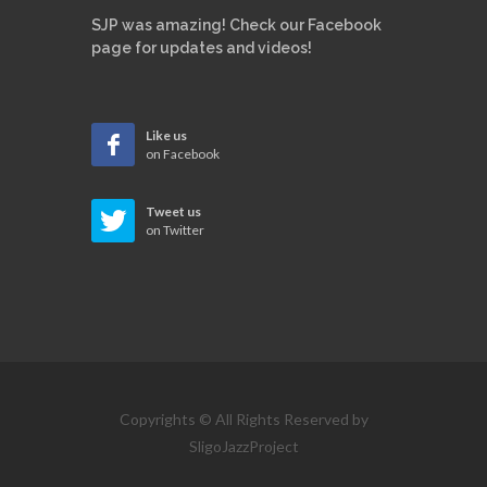
SJP was amazing! Check our Facebook
page for updates and videos!
Like us
on Facebook
Tweet us
on Twitter
Copyrights © All Rights Reserved by
SligoJazzProject