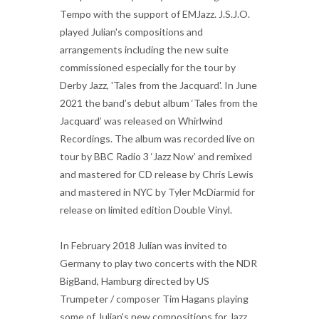
Tempo with the support of EMJazz. J.S.J.O.
played Julian's compositions and
arrangements including the new suite
commissioned especially for the tour by
Derby Jazz, 'Tales from the Jacquard'. In June
2021 the band’s debut album ‘Tales from the
Jacquard’ was released on Whirlwind
Recordings. The album was recorded live on
tour by BBC Radio 3 ‘Jazz Now’ and remixed
and mastered for CD release by Chris Lewis
and mastered in NYC by Tyler McDiarmid for
release on limited edition Double Vinyl.
In February 2018 Julian was invited to
Germany to play two concerts with the NDR
BigBand, Hamburg directed by US
Trumpeter / composer Tim Hagans playing
some of Julian's new compositions for Jazz