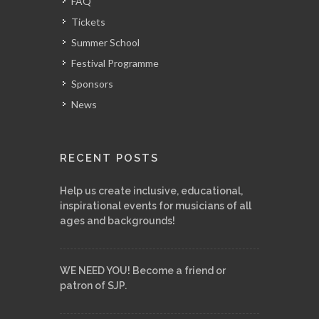
FAQ
Tickets
Summer School
Festival Programme
Sponsors
News
RECENT POSTS
Help us create inclusive, educational,
inspirational events for musicians of all
ages and backgrounds!
WE NEED YOU! Become a friend or
patron of SJP.