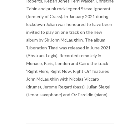
Roberts, Keziah Jones,Terri Walker, Christine
Tobin and punk rock legend Steve Ignorant
(formerly of Crass). In January 2021 during
lockdown Julian was honoured to have been
invited to play on one track on the new
album by Sir John McLaughlin. The album
‘Liberation Time’ was released in June 2021
(Abstract Logix). Recorded remotely in
Monaco, Paris, London and Cairo the track
‘Right Here, Right Now, Right On’ features
John McLaughlin with Nicolas Viccaro
(drums), Jerome Regard (bass), Julian Siegel
(tenor saxophone) and Oz Ezzeldin (piano).