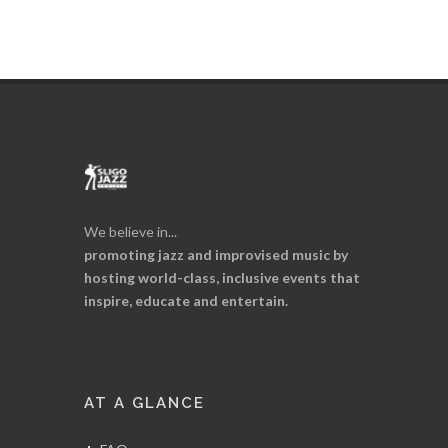
We believe in...
promoting jazz and improvised music by
hosting world-class, inclusive events that
inspire, educate and entertain.
AT A GLANCE