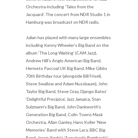
Orchestra including 'Tales from the
Jacquard'. The concert from NDR Studio 1 in
Hamburg was broadcast on NDR radio.
Julian has played with many large ensembles
including Kenny Wheeler's Big Band on the
album 'The Long Waiting' (CAM Jazz),
Andrew Hill's Anglo American Big Band,
Hermeto Pascoal UK Big Band, Mike Gibbs
70th Birthday tour (alongside Bill Frisell,
Steve Swallow and Adam Nussbaum), John
Taylor Big Band, Steve Gray, Django Bates’
‘Delightful Precipice’, Jazz Jamaica, Stan
Sulzmann's Big Band, John Dankworth's
Generation Big Band, Colin Towns Mask
Orchestra, Allan Ganley, Hans Koller 'New
Memories' Band with Steve Lacy, BBC Big
Band, Jason Yarde's 'Acoutastic Bombastic',