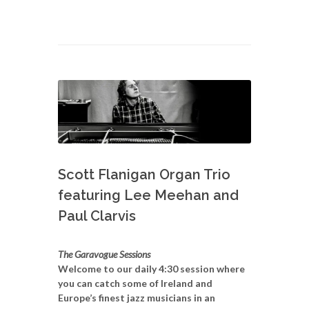
Scott Flanigan Organ Trio
featuring Lee Meehan and
Paul Clarvis
The Garavogue Sessions
Welcome to our daily 4:30 session where
you can catch some of Ireland and
Europe’s finest jazz musicians in an