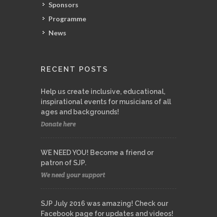
Sponsors
Programme
News
RECENT POSTS
Help us create inclusive, educational,
inspirational events for musicians of all
ages and backgrounds!
Donate here
WE NEED YOU! Become a friend or
patron of SJP.
We need your support
SJP July 2016 was amazing! Check our
Facebook page for updates and videos!