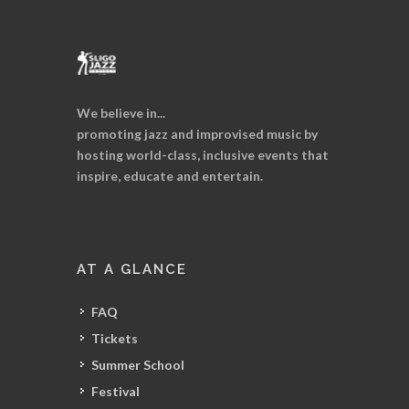
We believe in...
promoting jazz and improvised music by
hosting world-class, inclusive events that
inspire, educate and entertain.
AT A GLANCE
FAQ
Tickets
Summer School
Festival