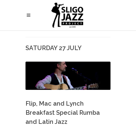
SATURDAY 27 JULY
Flip, Mac and Lynch
Breakfast Special Rumba
and Latin Jazz