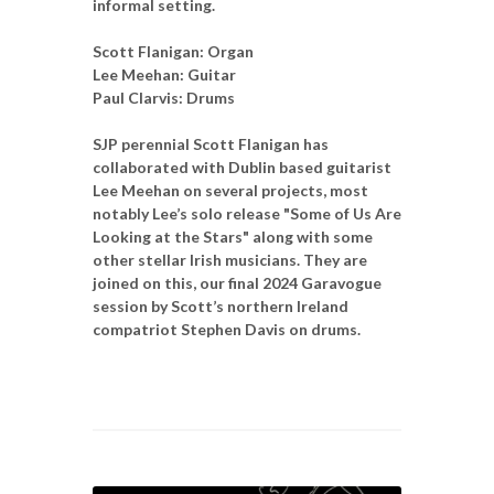
informal setting.
Scott Flanigan: Organ
Lee Meehan: Guitar
Paul Clarvis: Drums
SJP perennial Scott Flanigan has
collaborated with Dublin based guitarist
Lee Meehan on several projects, most
notably Lee’s solo release "Some of Us Are
Looking at the Stars" along with some
other stellar Irish musicians. They are
joined on this, our final 2024 Garavogue
session by Scott’s northern Ireland
compatriot Stephen Davis on drums.