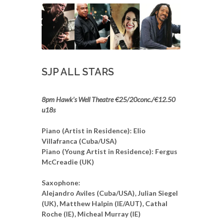
SJP ALL STARS
8pm Hawk’s Well Theatre €25/20conc./€12.50
u18s
Piano (Artist in Residence): Elio
Villafranca (Cuba/USA)
Piano (Young Artist in Residence): Fergus
McCreadie (UK)
Saxophone:
Alejandro Aviles (Cuba/USA), Julian Siegel
(UK), Matthew Halpin (IE/AUT), Cathal
Roche (IE), Micheal Murray (IE)