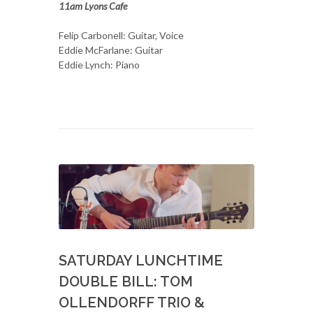
11am Lyons Cafe
Felip Carbonell: Guitar, Voice
Eddie McFarlane: Guitar
Eddie Lynch: Piano
SATURDAY LUNCHTIME
DOUBLE BILL: TOM
OLLENDORFF TRIO &