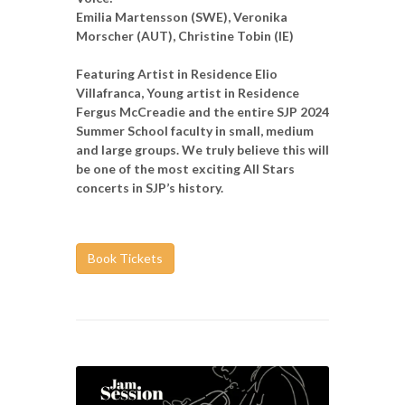
Emilia Martensson (SWE), Veronika
Morscher (AUT), Christine Tobin (IE)
Featuring Artist in Residence Elio
Villafranca, Young artist in Residence
Fergus McCreadie and the entire SJP 2024
Summer School faculty in small, medium
and large groups. We truly believe this will
be one of the most exciting All Stars
concerts in SJP’s history.
Book Tickets