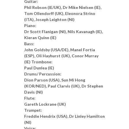
Guitar:
Phil Robson (IE/UK), Dr Mike Nielsen (IE),
Tom Ollendorff (UK), Eleonora Strino
(ITA), Joseph Leighton (NI)
Piano:
Dr Scott Flanigan (NI), Nils Kavanagh (IE),
Kieran Quinn (IE)
Bass:
John Goldsby (USA/DE), Manel Fortia
(ESP), Oli Hayhurst (UK), Conor Murray
(IE) Trombone:
Paul Dunlea (IE)
Drums/ Percussion:
Dion Parson (USA), Sun Mi Hong
(KOR/NED), Paul Clarvis (UK), Dr Stephen
Davis (NI)
Flute:
Gareth Lockrane (UK)
Trumpet:
Freddie Hendrix (USA), Dr Linley Hamilton
(NI)
Voice: