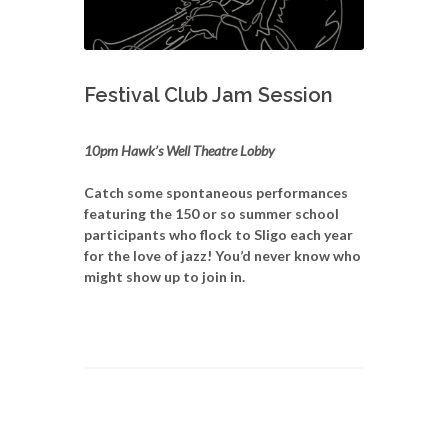
Festival Club Jam Session
10pm Hawk’s Well Theatre Lobby
Catch some spontaneous performances
featuring the 150 or so summer school
participants who flock to Sligo each year
for the love of jazz! You’d never know who
might show up to join in.