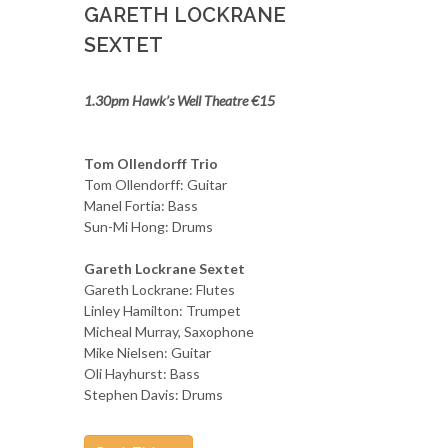
GARETH LOCKRANE
SEXTET
1.30pm Hawk’s Well Theatre €15
Tom Ollendorff Trio
Tom Ollendorff: Guitar
Manel Fortia: Bass
Sun-Mi Hong: Drums
Gareth Lockrane Sextet
Gareth Lockrane: Flutes
Linley Hamilton: Trumpet
Micheal Murray, Saxophone
Mike Nielsen: Guitar
Oli Hayhurst: Bass
Stephen Davis: Drums