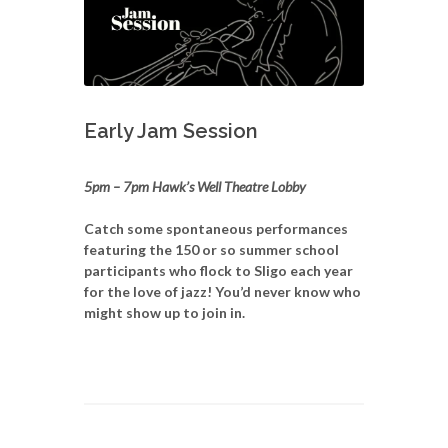
Early Jam Session
5pm – 7pm Hawk’s Well Theatre Lobby
Catch some spontaneous performances
featuring the 150 or so summer school
participants who flock to Sligo each year
for the love of jazz! You’d never know who
might show up to join in.