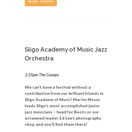
Book Tickets
Sligo Academy of Music Jazz
Orchestra
1:15pm The Canopy
We can’t have a festival without a
contribution from our brilliant friends in
Sligo Academy of Music! Martin Moser
leads Sligo’s most accomplished junior
jazz musicians – head for Boots or our
esteemed leader, Ed Lee’s photography
shop, and you’ll find them there!