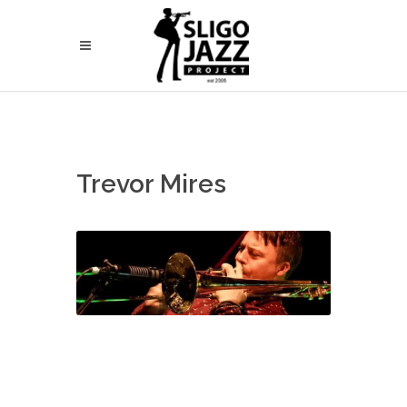
Trevor Mires