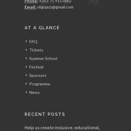
Phone:
+353 71 9157862
Email:
sligojazz@gmail.com
AT A GLANCE
FAQ
Tickets
Summer School
Festival
Sponsors
Programme
News
RECENT POSTS
Help us create inclusive, educational,