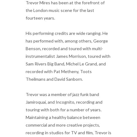
Trevor Mires has been at the forefront of
the London music scene for the last
fourteen years.
His performing credits are wide ranging. He
has performed with, among others, George
Benson, recorded and toured with multi-
instrumentalist James Morrison, toured with
Sam Rivers Big Band, Michel Le Grand, and
recorded with Pat Metheny, Toots
Theilmans and David Sanborn.
Trevor was a member of jazz funk band
Jamiroquai, and Incognito, recording and
touring with both for a number of years.
Maintaining a healthy balance between
commercial and more creative projects,
recording in studios for TV and film, Trevor is