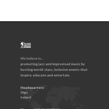
We believe in...
promoting jazz and improvised music by
hosting world-class, inclusive events that
inspire, educate and entertain.
Headquarters:
Sligo
Ireland