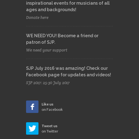
inspirational events for musicians of all
ages and backgrounds!
Donate here
WE NEED YOU! Become a friend or
patron of SJP.
We need your support
SJP July 2016 was amazing! Check our
Facebook page for updates and videos!
SJP 2017: 25-30 July 2017
Like us
on Facebook
Tweet us
on Twitter