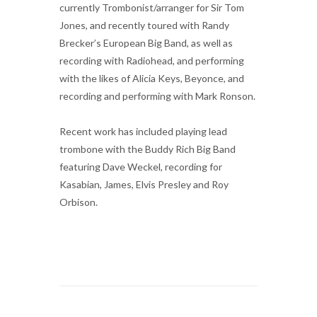
currently Trombonist/arranger for Sir Tom
Jones, and recently toured with Randy
Brecker’s European Big Band, as well as
recording with Radiohead, and performing
with the likes of Alicia Keys, Beyonce, and
recording and performing with Mark Ronson.
Recent work has included playing lead
trombone with the Buddy Rich Big Band
featuring Dave Weckel, recording for
Kasabian, James, Elvis Presley and Roy
Orbison.