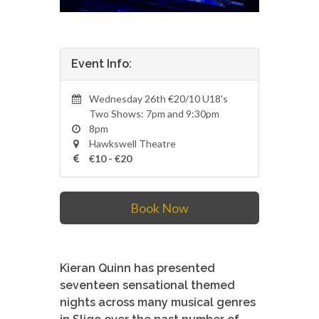
Event Info:
Wednesday 26th €20/10 U18's
Two Shows: 7pm and 9:30pm
8pm
Hawkswell Theatre
€10 - €20
Book Now
Kieran Quinn has presented
seventeen sensational themed
nights across many musical genres