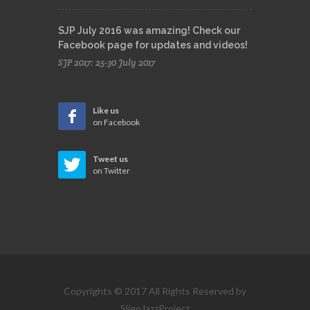
SJP July 2016 was amazing! Check our
Facebook page for updates and videos!
SJP 2017: 25-30 July 2017
Like us
on Facebook
Tweet us
on Twitter
Copyrights © 2017 All Rights Reserved by
SligoJazzProject