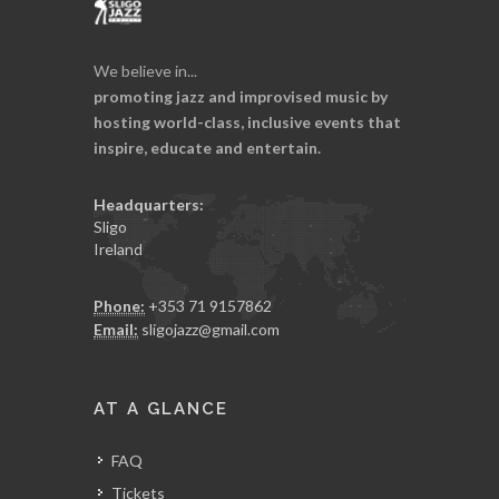
We believe in...
promoting jazz and improvised music by
hosting world-class, inclusive events that
inspire, educate and entertain.
Headquarters:
Sligo
Ireland
Phone:
+353 71 9157862
Email:
sligojazz@gmail.com
AT A GLANCE
FAQ
Tickets