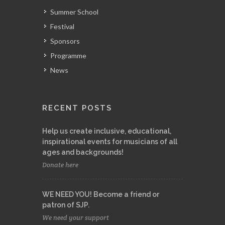
Summer School
Festival
Sponsors
Programme
News
RECENT POSTS
Help us create inclusive, educational,
inspirational events for musicians of all
ages and backgrounds!
Donate here
WE NEED YOU! Become a friend or
patron of SJP.
We need your support