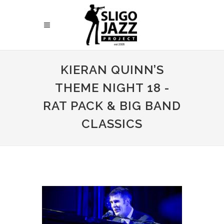
KIERAN QUINN’S
THEME NIGHT 18 -
RAT PACK & BIG BAND
CLASSICS