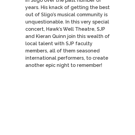
in Sligo over the past number of
years. His knack of getting the best
out of Sligo’s musical community is
unquestionable. In this very special
concert, Hawk’s Well Theatre, SJP
and Kieran Quinn join this wealth of
local talent with SJP faculty
members, all of them seasoned
international performers, to create
another epic night to remember!