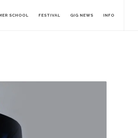
MER SCHOOL
FESTIVAL
GIG NEWS
INFO