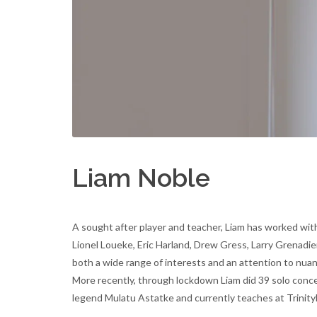
Liam Noble
A sought after player and teacher, Liam has worked with
Lionel Loueke, Eric Harland, Drew Gress, Larry Grenadi
both a wide range of interests and an attention to nua
More recently, through lockdown Liam did 39 solo concer
legend Mulatu Astatke and currently teaches at Trini