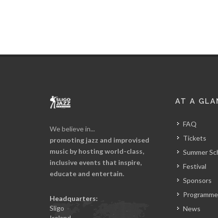
AT A GLA
FAQ
We believe in...
Tickets
promoting jazz and improvised
music by hosting world-class,
Summer Sc
inclusive events that inspire,
Festival
educate and entertain.
Sponsors
Programme
Headquarters:
Sligo
News
Ireland