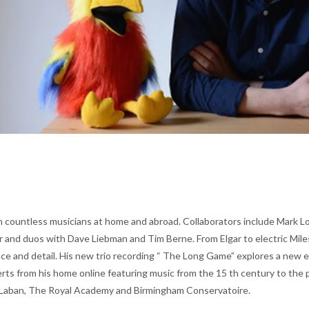
 countless musicians at home and abroad. Collaborators include Mark Lock
er and duos with Dave Liebman and Tim Berne. From Elgar to electric Mi
nce and detail. His new trio recording “ The Long Game” explores a new 
ts from his home online featuring music from the 15 th century to the pr
tyLaban, The Royal Academy and Birmingham Conservatoire.