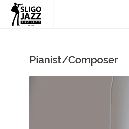
Pianist/Composer