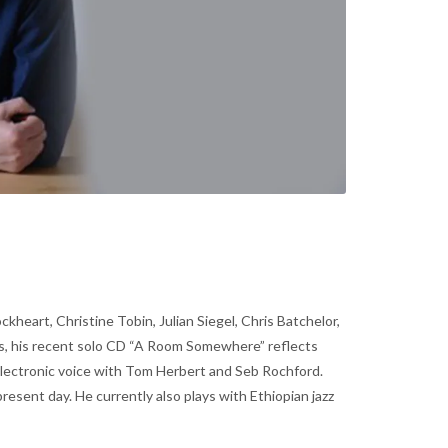
heart, Christine Tobin, Julian Siegel, Chris Batchelor,
les, his recent solo CD “A Room Somewhere” reflects
electronic voice with Tom Herbert and Seb Rochford.
esent day. He currently also plays with Ethiopian jazz