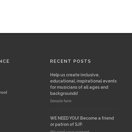
NCE
RECENT POSTS
Help us create inclusive,
educational, inspirational events
for musicians of all ages and
hool
backgrounds!
Donate here
WE NEED YOU! Become a friend
or patron of SJP.
We need your support