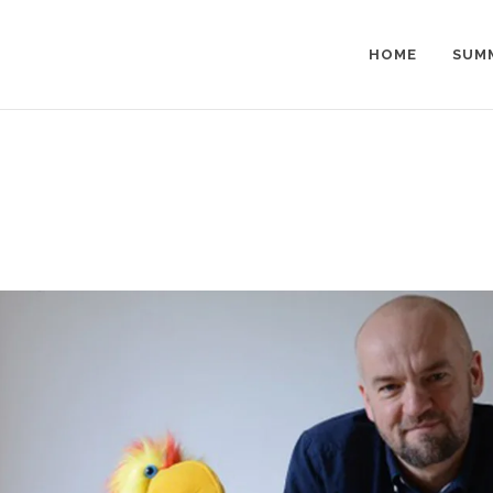
HOME
SUM