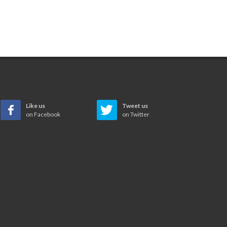
Like us
Tweet us
on Facebook
on Twitter