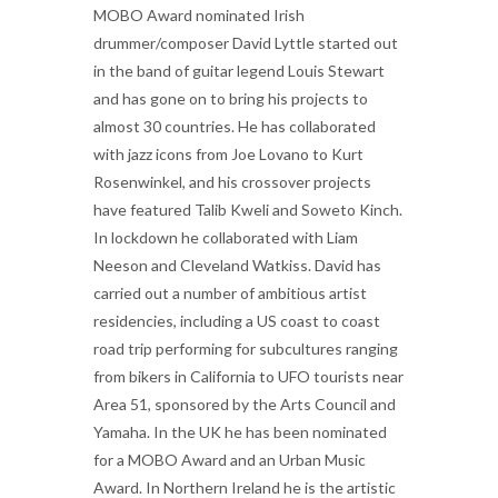
MOBO Award nominated Irish
drummer/composer David Lyttle started out
in the band of guitar legend Louis Stewart
and has gone on to bring his projects to
almost 30 countries. He has collaborated
with jazz icons from Joe Lovano to Kurt
Rosenwinkel, and his crossover projects
have featured Talib Kweli and Soweto Kinch.
In lockdown he collaborated with Liam
Neeson and Cleveland Watkiss. David has
carried out a number of ambitious artist
residencies, including a US coast to coast
road trip performing for subcultures ranging
from bikers in California to UFO tourists near
Area 51, sponsored by the Arts Council and
Yamaha. In the UK he has been nominated
for a MOBO Award and an Urban Music
Award. In Northern Ireland he is the artistic