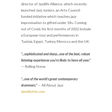
director of Jazzlife Alliance, which recently
launched Jazz Juniors, an Arts Council-
funded initiative which teaches jazz
improvisation to gifted under 18s. Coming
out of Covid, his first months of 2022 include
a European tour and performances in
Tunisia, Egypt, Turkey, Morocco and the UK.
"...sophisticated and sharp...one of the best, robust
listening experiences you're likely to have all year."
— Rolling Stone
"...one of the world's great contemporary
drummers."
— All About Jazz
davidlyttle.com