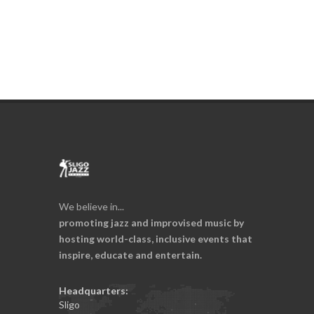
We believe in...
promoting jazz and improvised music by
hosting world-class, inclusive events that
inspire, educate and entertain.
Headquarters:
Sligo