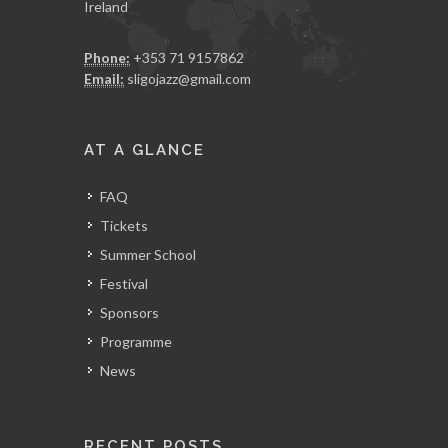
Ireland
Phone:
+353 71 9157862
Email:
sligojazz@gmail.com
AT A GLANCE
FAQ
Tickets
Summer School
Festival
Sponsors
Programme
News
RECENT POSTS