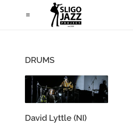
DRUMS
David Lyttle (NI)