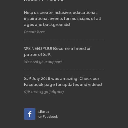
Help us create inclusive, educational,
inspirational events for musicians of all
ages and backgrounds!
Donate here
WE NEED YOU! Become a friend or
patron of SJP.
We need your support
SJP July 2016 was amazing! Check our
Facebook page for updates and videos!
SJP 2017: 25-30 July 2017
Like us
on Facebook