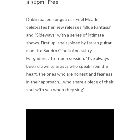
4:30pm | Free
Dublin based songstress Edel Meade
celebrates her new releases “Blue Fantasia”
and “Sideways” with a series of intimate
shows. First up, she’s joined by Italian guitar
maestro Sandro Gibellini on sultry
Hargadons afternoon session. “I’ve always
been drawn to artists who speak from the
heart, the ones who are honest and fearless
in their approach… who share a piece of their
soul with you when they sing”.