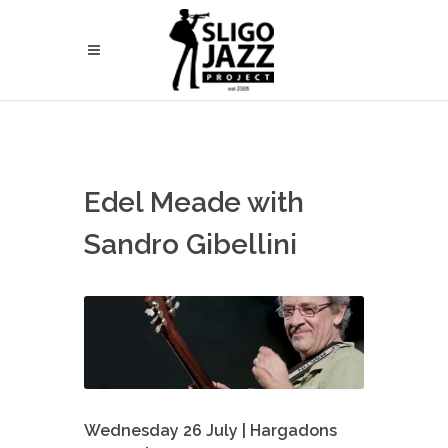
Edel Meade with
Sandro Gibellini
Wednesday 26 July | Hargadons