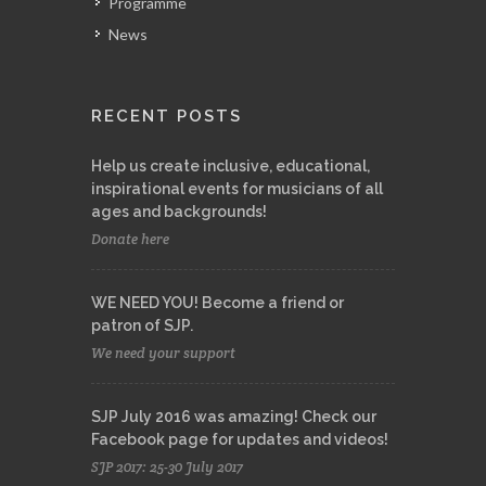
Programme
News
RECENT POSTS
Help us create inclusive, educational,
inspirational events for musicians of all
ages and backgrounds!
Donate here
WE NEED YOU! Become a friend or
patron of SJP.
We need your support
SJP July 2016 was amazing! Check our
Facebook page for updates and videos!
SJP 2017: 25-30 July 2017