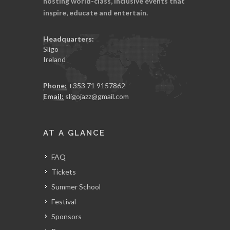
hosting world-class, inclusive events that
inspire, educate and entertain.
Headquarters:
Sligo
Ireland
Phone:
+353 71 9157862
Email:
sligojazz@gmail.com
AT A GLANCE
FAQ
Tickets
Summer School
Festival
Sponsors