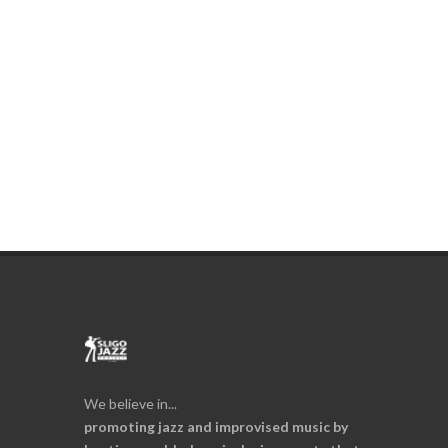
We believe in...
promoting jazz and improvised music by