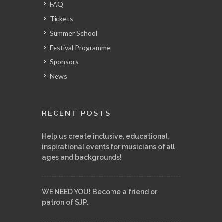
FAQ
Tickets
Summer School
Festival Programme
Sponsors
News
RECENT POSTS
Help us create inclusive, educational,
inspirational events for musicians of all
ages and backgrounds!
WE NEED YOU! Become a friend or
patron of SJP.