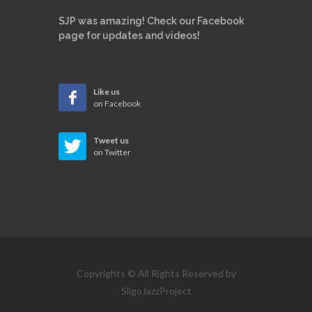
SJP was amazing! Check our Facebook
page for updates and videos!
Like us
on Facebook
Tweet us
on Twitter
Copyrights © All Rights Reserved by
SligoJazzProject