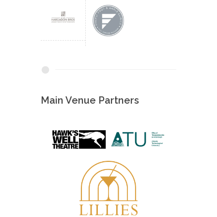
Main Venue Partners