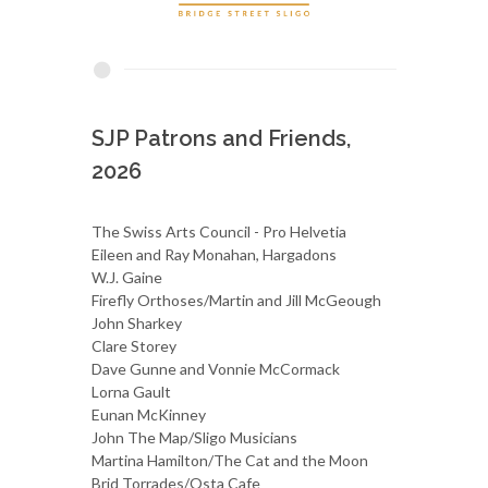
SJP Patrons and Friends,
2026
The Swiss Arts Council - Pro Helvetia
Eileen and Ray Monahan, Hargadons
W.J. Gaine
Firefly Orthoses/Martin and Jill McGeough
John Sharkey
Clare Storey
Dave Gunne and Vonnie McCormack
Lorna Gault
Eunan McKinney
John The Map/Sligo Musicians
Martina Hamilton/The Cat and the Moon
Brid Torrades/Osta Cafe