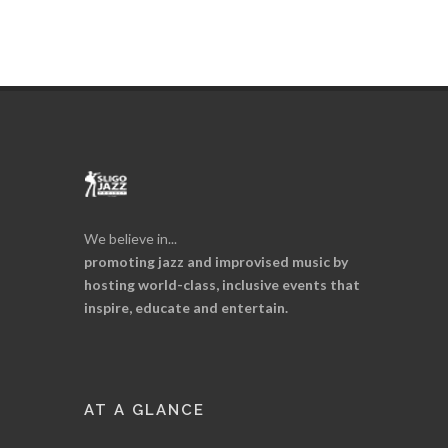
We believe in...
promoting jazz and improvised music by
hosting world-class, inclusive events that
inspire, educate and entertain.
AT A GLANCE