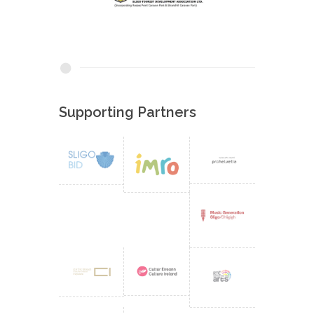
Supporting Partners