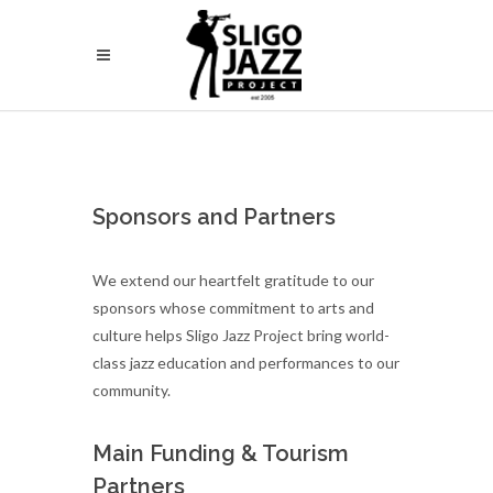
Sponsors and Partners
We extend our heartfelt gratitude to our
sponsors whose commitment to arts and
culture helps Sligo Jazz Project bring world-
class jazz education and performances to our
community.
Main Funding & Tourism
Partners