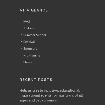
AT A GLANCE
FAQ
Tickets
Summer School
Festival
Sponsors
Programme
News
RECENT POSTS
Help us create inclusive, educational,
inspirational events for musicians of all
ages and backgrounds!