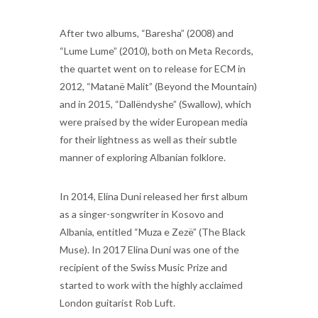
After two albums, “Baresha” (2008) and
“Lume Lume” (2010), both on Meta Records,
the quartet went on to release for ECM in
2012, “Matanë Malit” (Beyond the Mountain)
and in 2015, “Dallëndyshe” (Swallow), which
were praised by the wider European media
for their lightness as well as their subtle
manner of exploring Albanian folklore.
In 2014, Elina Duni released her first album
as a singer-songwriter in Kosovo and
Albania, entitled “Muza e Zezë” (The Black
Muse). In 2017 Elina Duni was one of the
recipient of the Swiss Music Prize and
started to work with the highly acclaimed
London guitarist Rob Luft.