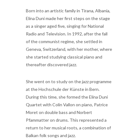
Born into an artistic family in Tirana, Albania,
Elina Duni made her first steps on the stage
as a singer aged five, singing for National
Radio and Television. In 1992, after the fall
of the communist regime, she settled in
Geneva, Switzerland, with her mother, where
she started studying classical piano and
thereafter discovered jazz.
She went on to study on the jazz programme
at the Hochschule der Künste in Bern.
During this time, she formed the Elina Duni
Quartet with Colin Vallon on piano, Patrice
Moret on double bass and Norbert
Pfammatter on drums. This represented a
return to her musical roots, a combination of
Balkan folk songs and jazz.