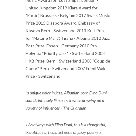
Music Award for "Lost Ships", London -
United Kingdom 2019 Klara Award for
"Partir", Brussels - Belgium 2017 Swiss Music
Prize 2015 Diaspora Award, Embassy of
Kosovo Bern - Switzerland 2013 Kult Prize
for "Matanë Malit", Tirana - Albania 2012 Jazz
Pott Prize, Essen - Germany 2010 Pro
Helvetia "Priority Jazz " - Switzerland 2008
HKB Prize, Bern - Switzerland 2008 "Coup de
Coeur" Bern - Switzerland 2007 Friedl Wald
Prize - Switzerland
"a unique voice in jazz, Albanian-born Elina Duni
sounds intensely like herself while drawing on a
variety of influences » The Guardian
« As always with Elina Duni, this is a thoughtful,
beautifully articulated piece of jazzy poetry »,