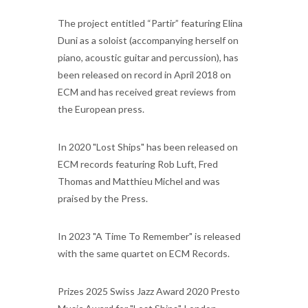
The project entitled “Partir” featuring Elina
Duni as a soloist (accompanying herself on
piano, acoustic guitar and percussion), has
been released on record in April 2018 on
ECM and has received great reviews from
the European press.
In 2020 "Lost Ships" has been released on
ECM records featuring Rob Luft, Fred
Thomas and Matthieu Michel and was
praised by the Press.
In 2023 "A Time To Remember" is released
with the same quartet on ECM Records.
Prizes 2025 Swiss Jazz Award 2020 Presto