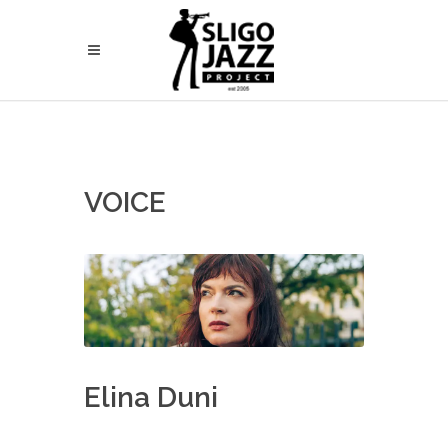
VOICE
Elina Duni