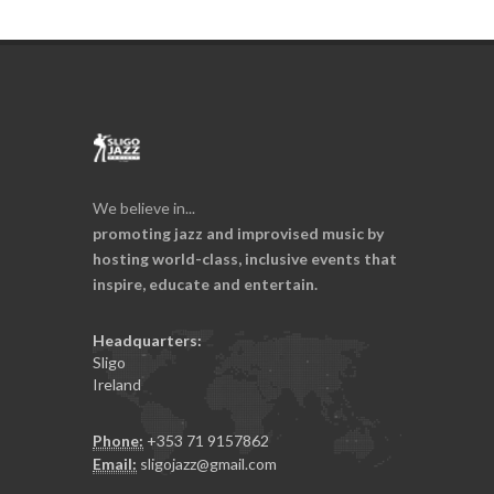
We believe in...
promoting jazz and improvised music by
hosting world-class, inclusive events that
inspire, educate and entertain.
Headquarters:
Sligo
Ireland
Phone:
+353 71 9157862
Email:
sligojazz@gmail.com