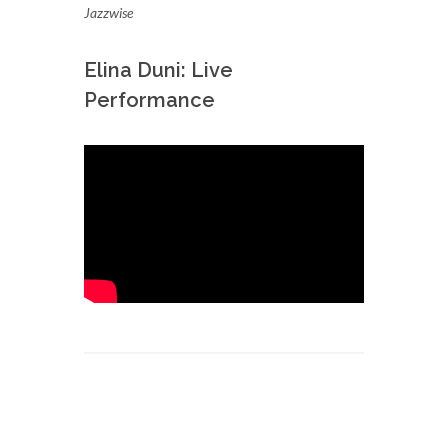
Jazzwise
Elina Duni: Live
Performance