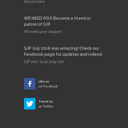
Donate here
WE NEED YOU! Become a friend or
patron of SJP.
We need your support
SJP July 2016 was amazing! Check our
Facebook page for updates and videos!
SJP 2017: 25-30 July 2017
Like us
on Facebook
Tweet us
on Twitter