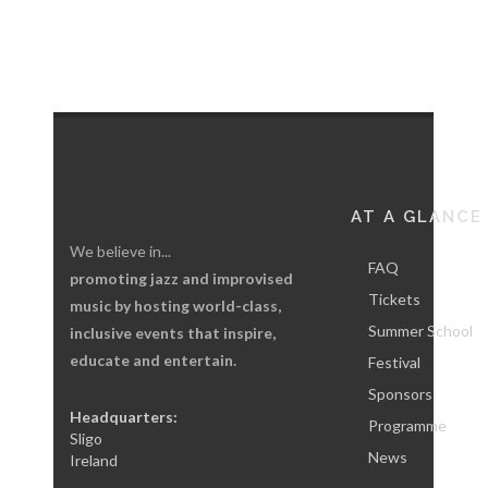
AT A GLANCE
We believe in...
FAQ
promoting jazz and improvised
Tickets
music by hosting world-class,
Summer School
inclusive events that inspire,
educate and entertain.
Festival
Sponsors
Headquarters:
Programme
Sligo
News
Ireland