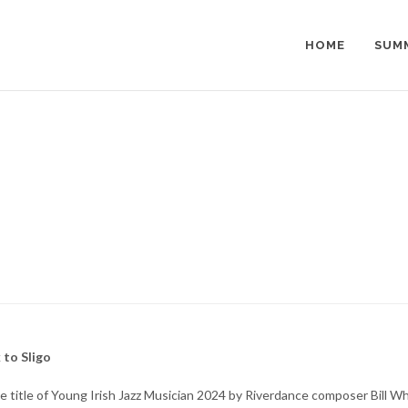
HOME
SUM
 to Sligo
 title of Young Irish Jazz Musician 2024 by Riverdance composer Bill Wh