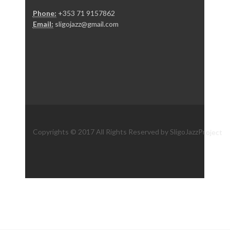
Phone:
+353 71 9157862
Email:
sligojazz@gmail.com
Copyrights © 2017 All Rights Reserved by SligoJazzProject