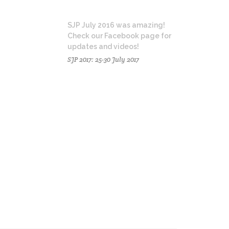
SJP July 2016 was amazing!
Check our Facebook page for
updates and videos!
SJP 2017: 25-30 July 2017