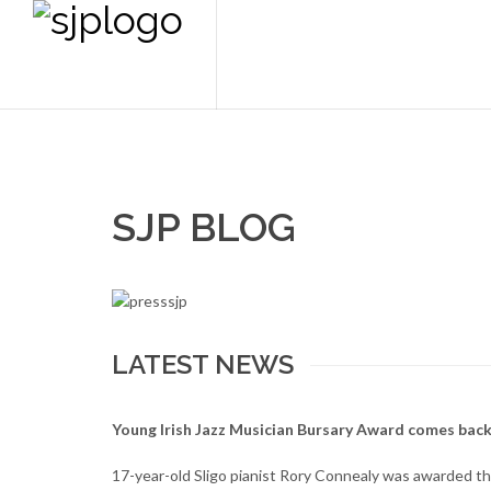
SJP BLOG
LATEST NEWS
Young Irish Jazz Musician Bursary Award comes back
17-year-old Sligo pianist Rory Connealy was awarded the