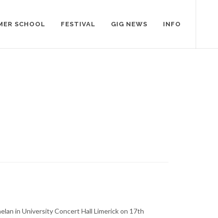
MER SCHOOL
FESTIVAL
GIG NEWS
INFO
elan in University Concert Hall Limerick on 17th