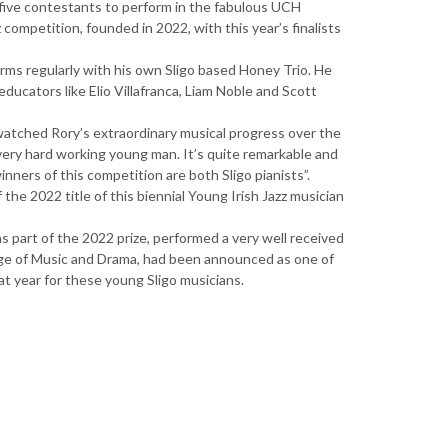
five contestants to perform in the fabulous UCH
z competition, founded in 2022, with this year’s finalists
orms regularly with his own Sligo based Honey Trio. He
ducators like Elio Villafranca, Liam Noble and Scott
 watched Rory’s extraordinary musical progress over the
a very hard working young man. It’s quite remarkable and
nners of this competition are both Sligo pianists”.
the 2022 title of this biennial Young Irish Jazz musician
as part of the 2022 prize, performed a very well received
llege of Music and Drama, had been announced as one of
at year for these young Sligo musicians.