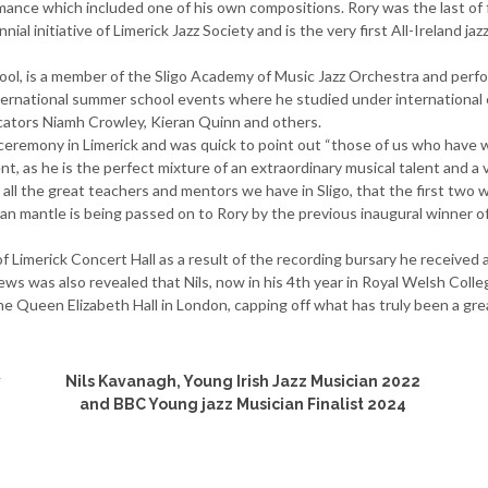
ance which included one of his own compositions. Rory was the last of 
ial initiative of Limerick Jazz Society and is the very first All-Ireland jaz
hool, is a member of the Sligo Academy of Music Jazz Orchestra and perf
international summer school events where he studied under international e
ucators Niamh Crowley, Kieran Quinn and others.
he ceremony in Limerick and was quick to point out “those of us who have
ent, as he is the perfect mixture of an extraordinary musical talent and 
all the great teachers and mentors we have in Sligo, that the first two wi
ian mantle is being passed on to Rory by the previous inaugural winner of 
f Limerick Concert Hall as a result of the recording bursary he received 
news was also revealed that Nils, now in his 4th year in Royal Welsh Co
he Queen Elizabeth Hall in London, capping off what has truly been a gre
y
Nils Kavanagh, Young Irish Jazz Musician 2022
and BBC Young jazz Musician Finalist 2024