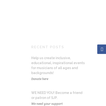
RECENT POSTS
Help us create inclusive,
educational, inspirational events
for musicians of all ages and
backgrounds!
Donate here
WE NEED YOU! Become a friend
or patron of SJP.
We need your support