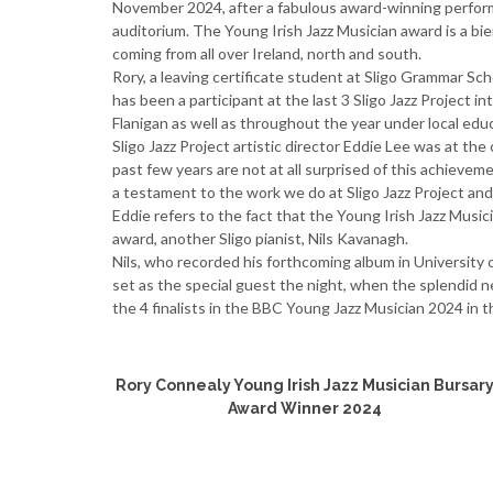
November 2024, after a fabulous award-winning perform
auditorium. The Young Irish Jazz Musician award is a bienn
coming from all over Ireland, north and south.
Rory, a leaving certificate student at Sligo Grammar Sc
has been a participant at the last 3 Sligo Jazz Project 
Flanigan as well as throughout the year under local ed
Sligo Jazz Project artistic director Eddie Lee was at t
past few years are not at all surprised of this achievem
a testament to the work we do at Sligo Jazz Project and 
Eddie refers to the fact that the Young Irish Jazz Music
award, another Sligo pianist, Nils Kavanagh.
Nils, who recorded his forthcoming album in University o
set as the special guest the night, when the splendid 
the 4 finalists in the BBC Young Jazz Musician 2024 in t
Rory Connealy Young Irish Jazz Musician Bursar
Award Winner 2024