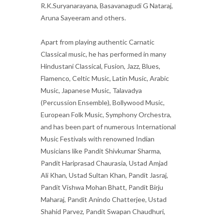
R.K.Suryanarayana, Basavanagudi G Nataraj,
Aruna Sayeeram and others.
Apart from playing authentic Carnatic
Classical music, he has performed in many
Hindustani Classical, Fusion, Jazz, Blues,
Flamenco, Celtic Music, Latin Music, Arabic
Music, Japanese Music, Talavadya
(Percussion Ensemble), Bollywood Music,
European Folk Music, Symphony Orchestra,
and has been part of numerous International
Music Festivals with renowned Indian
Musicians like Pandit Shivkumar Sharma,
Pandit Hariprasad Chaurasia, Ustad Amjad
Ali Khan, Ustad Sultan Khan, Pandit Jasraj,
Pandit Vishwa Mohan Bhatt, Pandit Birju
Maharaj, Pandit Anindo Chatterjee, Ustad
Shahid Parvez, Pandit Swapan Chaudhuri,