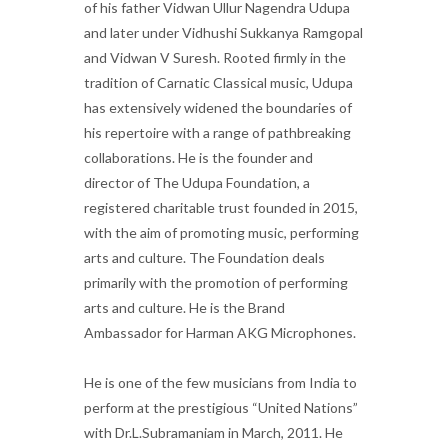
of his father Vidwan Ullur Nagendra Udupa
and later under Vidhushi Sukkanya Ramgopal
and Vidwan V Suresh. Rooted firmly in the
tradition of Carnatic Classical music, Udupa
has extensively widened the boundaries of
his repertoire with a range of pathbreaking
collaborations. He is the founder and
director of The Udupa Foundation, a
registered charitable trust founded in 2015,
with the aim of promoting music, performing
arts and culture. The Foundation deals
primarily with the promotion of performing
arts and culture. He is the Brand
Ambassador for Harman AKG Microphones.
He is one of the few musicians from India to
perform at the prestigious “United Nations”
with Dr.L.Subramaniam in March, 2011. He