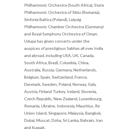
Philharmonic Orchestra (South Africa), State
Philharmonic Orchestra of Sibiu (Romania),
Sinfonia Baltica (Poland), Leipzig
Philharmonic Chamber Orchestra (Germany)
and Royal Symphony Orchestra of Oman.
Udupa has given concerts under the
auspices of prestigious Sabhas all over India
and abroad, including USA, UK, Canada,
South Africa, Brazil, Columbia, China,
Australia, Russia, Germany, Netherlands,
Belgium, Spain, Switzerland, France,
Denmark, Sweden, Poland, Norway, Italy,
Austria, Finland Turkey, Ireland, Slovenia,
Czech Republic, New Zealand, Luxembourg,
Romania, Ukraine, Indonesia, Mauritius, Re
Union Island, Singapore, Malaysia, Bangkok,
Dubai, Muscat, Doha, Sri Lanka, Bahrain, Iran
and Kuwait.