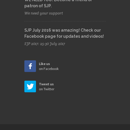
patron of SJP.
We need your support
SJP July 2016 was amazing! Check our
Facebook page for updates and videos!
SJP 2017: 25-30 July 2017
Like us
on Facebook
Tweet us
on Twitter