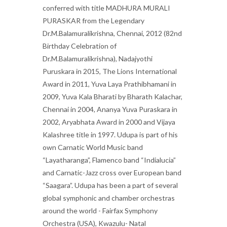
conferred with title MADHURA MURALI
PURASKAR from the Legendary
Dr.M.Balamuralikrishna, Chennai, 2012 (82nd
Birthday Celebration of
Dr.M.Balamuralikrishna), Nadajyothi
Puruskara in 2015, The Lions International
Award in 2011, Yuva Laya Prathibhamani in
2009, Yuva Kala Bharati by Bharath Kalachar,
Chennai in 2004, Ananya Yuva Puraskara in
2002, Aryabhata Award in 2000 and Vijaya
Kalashree title in 1997. Udupa is part of his
own Carnatic World Music band
“Layatharanga”, Flamenco band “Indialucia”
and Carnatic-Jazz cross over European band
“Saagara”. Udupa has been a part of several
global symphonic and chamber orchestras
around the world - Fairfax Symphony
Orchestra (USA), Kwazulu- Natal