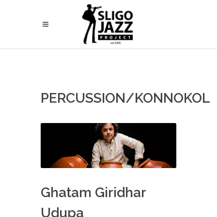
PERCUSSION/KONNOKOL
Ghatam Giridhar
Udupa