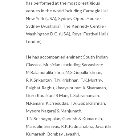
has performed at the most prestigious
venues in the world including Carnegie Hall –
New York (USA), Sydney Opera House -
Sydney (Australia), The Kennedy Centre -
Washington D.C. (USA), Royal Festival Hall (
London).
He has accompanied eminent South Indian
Classical Musicians including Sarvashree
M.Balamuralikrishna, M.S.Gopalkrishnan,
R.K.Srikantan, T.N.Krishnan, T.K.Murthy,
Palghat Raghu, Umayalpuram K.Sivaraman,
Guru Karaikudi R Mani, L.Subramaniam,
N.Ramani, K.J.Yesudas, T.V.Gopalkrishnan,
Mysore Nagaraj & Manjunath,
T.N.Seshagopalan, Ganesh & Kumaresh,
Mandolin Srinivas, R.K.Padmanabha, Jayanthi
Kumaresh, Bombay Jayashri,