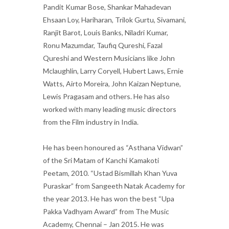
Pandit Kumar Bose, Shankar Mahadevan
Ehsaan Loy, Hariharan, Trilok Gurtu, Sivamani,
Ranjit Barot, Louis Banks, Niladri Kumar,
Ronu Mazumdar, Taufiq Qureshi, Fazal
Qureshi and Western Musicians like John
Mclaughlin, Larry Coryell, Hubert Laws, Ernie
Watts, Airto Moreira, John Kaizan Neptune,
Lewis Pragasam and others. He has also
worked with many leading music directors
from the Film industry in India.
He has been honoured as “Asthana Vidwan”
of the Sri Matam of Kanchi Kamakoti
Peetam, 2010. “Ustad Bismillah Khan Yuva
Puraskar” from Sangeeth Natak Academy for
the year 2013. He has won the best “Upa
Pakka Vadhyam Award” from The Music
Academy, Chennai – Jan 2015. He was