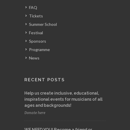
FAQ
Tickets
Summer School
Festival
Sponsors
Programme
News
RECENT POSTS
Help us create inclusive, educational,
inspirational events for musicians of all
ages and backgrounds!
Donate here
WE NEED YOU! Become a friend or