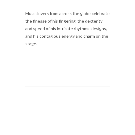
Music lovers from across the globe celebrate
the finesse of his fingering, the dexterity
and speed of his intricate rhythmic designs,
and his contagious energy and charm on the
stage.