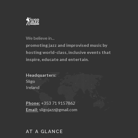
We believe in...
promoting jazz and improvised music by
hosting world-class, inclusive events that
inspire, educate and entertain.
Headquarters:
Sligo
Ireland
Phone:
+353 71 9157862
Email:
sligojazz@gmail.com
AT A GLANCE