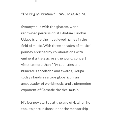
“The King of Pot Music”
- RAVE MAGAZINE
Synonymous with the ghatam, world-
renowned percussionist Ghatam Giridhar
Udupa is one the most loved names in the
field of music. With three decades of musical
journey enriched by collaborations with
eminent artists across the world, concert
visits to more than fifty countries and
numerous accolades and awards, Udupa
today stands as a true global icon, an
ambassador of world music, and a pioneering
exponent of Carnatic classical music.
His journey started at the age of 4, when he
took to percussions under the mentorship