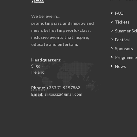
FAQ
We believe in...
Tickets
promoting jazz and improvised
music by hosting world-class,
Summer Sc
inclusive events that inspire,
Festival
educate and entertain.
Sponsors
Programme
Headquarters:
Sligo
News
Ireland
Phone:
+353 71 9157862
Email:
sligojazz@gmail.com