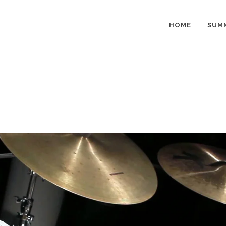
HOME
SUM