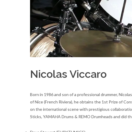
Nicolas Viccaro
Born in 1986 and son of a professional drummer, Nicolas
of Nice (French Riviera), he obtains the 1st Prize of Co
on the international scene with prestigious collaborati
Sticks, YAMAHA Drums & REMO Drumheads and did the 