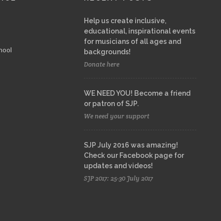
Help us create inclusive,
educational, inspirational events
for musicians of all ages and
hool
backgrounds!
Donate here
WE NEED YOU! Become a friend
or patron of SJP.
We need your support
SJP July 2016 was amazing!
Check our Facebook page for
updates and videos!
SJP 2017: 25-30 July 2017