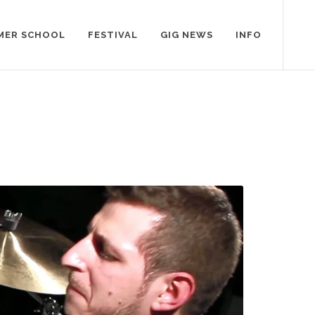
MER SCHOOL
FESTIVAL
GIG NEWS
INFO