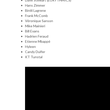
Dave Stewart (EURYTHMICS)
Hans Zimmer
Biréli Lagrene
Frank McComb
Véronique Sanson
Mike Mainieri
Bill Evans
Hadrien Feraud
Etienne Mbappé
Hyleen
Candy Dulfer
KT Tunstal