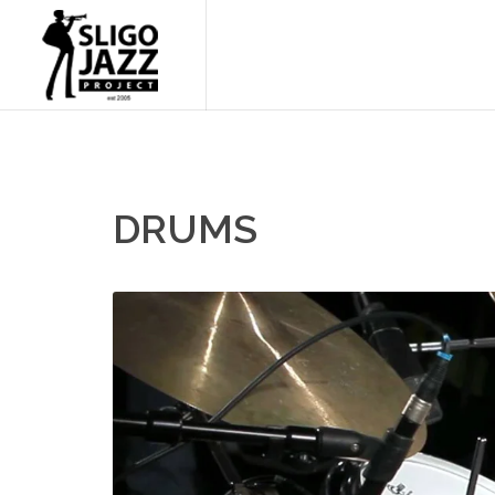
DRUMS