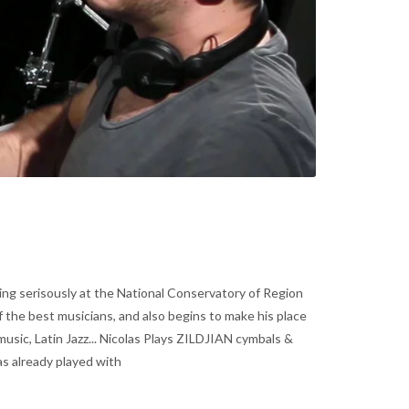
ing serisously at the National Conservatory of Region
f the best musicians, and also begins to make his place
usic, Latin Jazz... Nicolas Plays ZILDJIAN cymbals &
 already played with