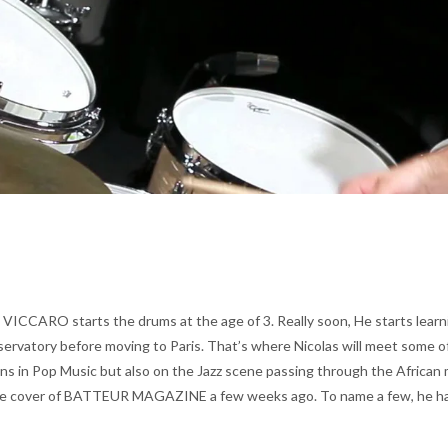
 VICCARO starts the drums at the age of 3. Really soon, He starts learn
nservatory before moving to Paris. That’s where Nicolas will meet some o
ons in Pop Music but also on the Jazz scene passing through the African m
cover of BATTEUR MAGAZINE a few weeks ago. To name a few, he has