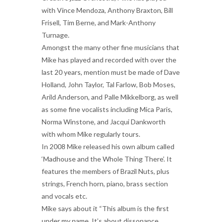
with Vince Mendoza, Anthony Braxton, Bill
Frisell, Tim Berne, and Mark-Anthony
Turnage.
Amongst the many other fine musicians that
Mike has played and recorded with over the
last 20 years, mention must be made of Dave
Holland, John Taylor, Tal Farlow, Bob Moses,
Arild Anderson, and Palle Mikkelborg, as well
as some fine vocalists including Mica Paris,
Norma Winstone, and Jacqui Dankworth
with whom Mike regularly tours.
In 2008 Mike released his own album called
‘Madhouse and the Whole Thing There’. It
features the members of Brazil Nuts, plus
strings, French horn, piano, brass section
and vocals etc.
Mike says about it “This album is the first
under my name. It’s about dissonance