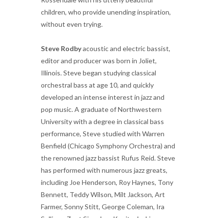
children, who provide unending inspiration,
without even trying.
Steve Rodby
acoustic and electric bassist,
editor and producer was born in Joliet,
Illinois. Steve began studying classical
orchestral bass at age 10, and quickly
developed an intense interest in jazz and
pop music. A graduate of Northwestern
University with a degree in classical bass
performance, Steve studied with Warren
Benfield (Chicago Symphony Orchestra) and
the renowned jazz bassist Rufus Reid. Steve
has performed with numerous jazz greats,
including Joe Henderson, Roy Haynes, Tony
Bennett, Teddy Wilson, Milt Jackson, Art
Farmer, Sonny Stitt, George Coleman, Ira