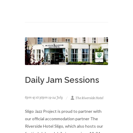
Daily Jam Sessions
6pm & 10:30pm 19-24 July
The Riverside Hotel
Sligo Jazz Project is proud to partner with
our official accommodation partner The
Riverside Hotel Sligo, which also hosts our