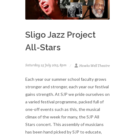
Sligo Jazz Project
All-Stars
Saturday 25 July 2015, 8pm
Hawks Well Theatre
Each year our summer school faculty grows
stronger and stronger, each year our festival
gains strength. At SJP we pride ourselves on
a varied festival programme, packed full of
one-off events such as this, the musical
climax of the week for many, the SJP All
Stars concert. This assembly of musicians
has been hand picked by SJP to educate,