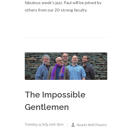
fabulous week’s jazz. Paul will be joined by
others from our 20-strong faculty.
The Impossible
Gentlemen
Tuesday 19 July 2016, 8pm
Hawk’s Well Theatre