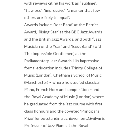
with reviews citing his work as “sublime”,
“flawless”, “impressive” “a marker that few
others are likely to equal”.
Awards include ‘Best Band’ at the Perrier
Award, ‘Rising Star’ at the BBC Jazz Awards
and the British Jazz Awards, and both “Jazz
Musician of the Year” and “Best Band” (with
The Impossible Gentlemen) at the
Parliamentary Jazz Awards. His impressive
formal education includes Trinity College of
Music (London), Chetham’s School of Music
(Manchester) – where he studied classical
Piano, French Horn and composition – and
the Royal Academy of Music (London) where
he graduated from the jazz course with first
class honours and the coveted ‘Principal’s
Prize’ for outstanding achievement.Gwilym is
Professor of Jazz Piano at the Royal