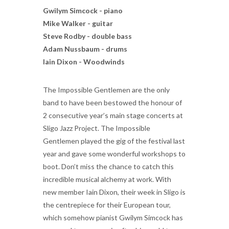
Gwilym Simcock - piano
Mike Walker - guitar
Steve Rodby - double bass
Adam Nussbaum - drums
Iain Dixon - Woodwinds
The Impossible Gentlemen are the only
band to have been bestowed the honour of
2 consecutive year’s main stage concerts at
Sligo Jazz Project. The Impossible
Gentlemen played the gig of the festival last
year and gave some wonderful workshops to
boot. Don’t miss the chance to catch this
incredible musical alchemy at work. With
new member Iain Dixon, their week in Sligo is
the centrepiece for their European tour,
which somehow pianist Gwilym Simcock has