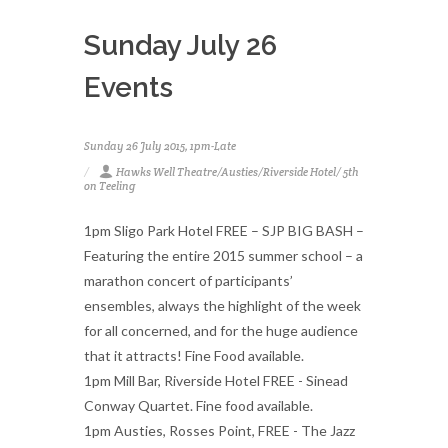
Sunday July 26
Events
Sunday 26 July 2015, 1pm-Late
Hawks Well Theatre/Austies/Riverside Hotel/ 5th
on Teeling
1pm Sligo Park Hotel FREE – SJP BIG BASH –
Featuring the entire 2015 summer school – a
marathon concert of participants’
ensembles, always the highlight of the week
for all concerned, and for the huge audience
that it attracts! Fine Food available.
1pm Mill Bar, Riverside Hotel FREE - Sinead
Conway Quartet. Fine food available.
1pm Austies, Rosses Point, FREE - The Jazz