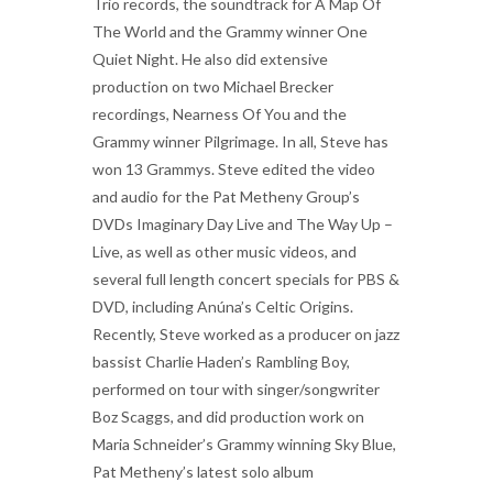
Trio records, the soundtrack for A Map Of
The World and the Grammy winner One
Quiet Night. He also did extensive
production on two Michael Brecker
recordings, Nearness Of You and the
Grammy winner Pilgrimage. In all, Steve has
won 13 Grammys. Steve edited the video
and audio for the Pat Metheny Group’s
DVDs Imaginary Day Live and The Way Up –
Live, as well as other music videos, and
several full length concert specials for PBS &
DVD, including Anúna’s Celtic Origins.
Recently, Steve worked as a producer on jazz
bassist Charlie Haden’s Rambling Boy,
performed on tour with singer/songwriter
Boz Scaggs, and did production work on
Maria Schneider’s Grammy winning Sky Blue,
Pat Metheny’s latest solo album