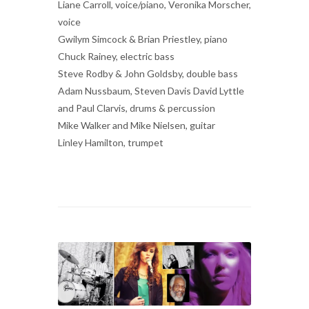
Liane Carroll, voice/piano, Veronika Morscher,
voice
Gwilym Simcock & Brian Priestley, piano
Chuck Rainey, electric bass
Steve Rodby & John Goldsby, double bass
Adam Nussbaum, Steven Davis David Lyttle
and Paul Clarvis, drums & percussion
Mike Walker and Mike Nielsen, guitar
Linley Hamilton, trumpet