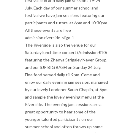
festival club and daily jam sessions 19-24
July. Each day of our summer school and
festival we have jam sessions featuring our
participants and tutors, at 6pm and 10:30pm.
All these events are free
admission.riverside-sligo-1
The Riverside is also the venue for our
Saturday lunchtime concert (Admission €10)
featuring the Zhenya Strigalev Never Group,
and our SJP BIG BASH on Sunday 24 July.
Fine food served daily till 9pm. Come and
enjoy our daily evening jam session, managed
by our lovely Londoner Sarah Chaplin, at 6pm
and sample the lovely evening menu at the
Riverside. The evening jam sessions are a
great opportunity to hear some of the
younger talented participants on our
summer school and often throws up some