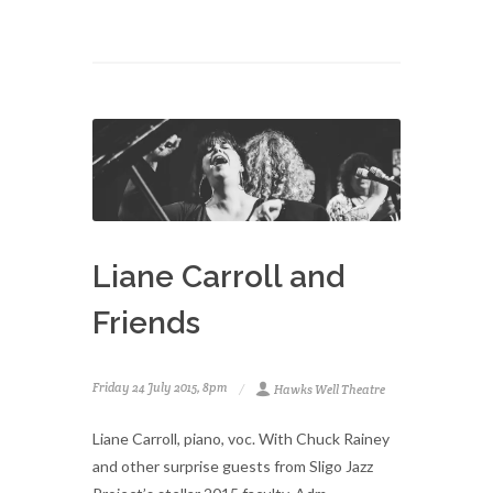
Liane Carroll and
Friends
Friday 24 July 2015, 8pm
Hawks Well Theatre
Liane Carroll, piano, voc. With Chuck Rainey
and other surprise guests from Sligo Jazz