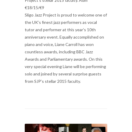
Project’s stellar 2015 faculty. Adm
€18/15/€9
Sligo Jazz Project is proud to welcome one of
the UK’s finest jazz performers as vocal
tutor and performer at this year’s 10th
anniversary event. Equally accomplished on
piano and voice, Liane Carroll has won
countless awards, including BBC Jazz
Awards and Parliamentary awards. On this
very special evening Liane will be performing
solo and joined by several surprise guests
from SJP’s stellar 2015 faculty.