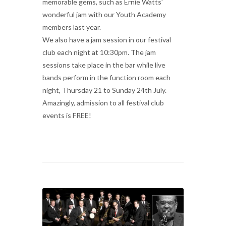
memorable gems, such as Ernie Watts’
wonderful jam with our Youth Academy
members last year.
We also have a jam session in our festival
club each night at 10:30pm. The jam
sessions take place in the bar while live
bands perform in the function room each
night, Thursday 21 to Sunday 24th July.
Amazingly, admission to all festival club
events is FREE!