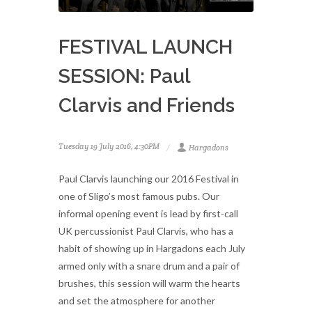
FESTIVAL LAUNCH
SESSION: Paul
Clarvis and Friends
Tuesday 19 July 2016, 4:30PM
Hargadons
Paul Clarvis launching our 2016 Festival in
one of Sligo’s most famous pubs. Our
informal opening event is lead by first-call
UK percussionist Paul Clarvis, who has a
habit of showing up in Hargadons each July
armed only with a snare drum and a pair of
brushes, this session will warm the hearts
and set the atmosphere for another