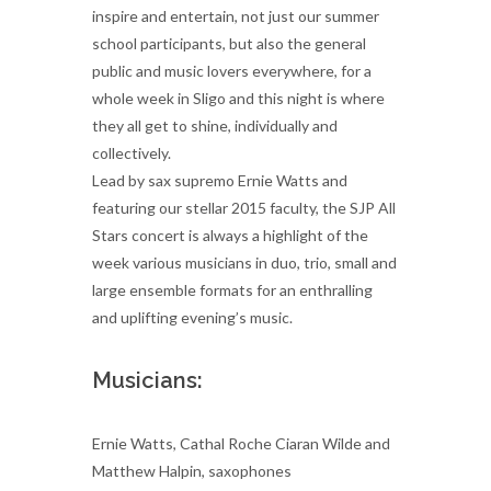
inspire and entertain, not just our summer
school participants, but also the general
public and music lovers everywhere, for a
whole week in Sligo and this night is where
they all get to shine, individually and
collectively.
Lead by sax supremo Ernie Watts and
featuring our stellar 2015 faculty, the SJP All
Stars concert is always a highlight of the
week various musicians in duo, trio, small and
large ensemble formats for an enthralling
and uplifting evening’s music.
Musicians:
Ernie Watts, Cathal Roche Ciaran Wilde and
Matthew Halpin, saxophones