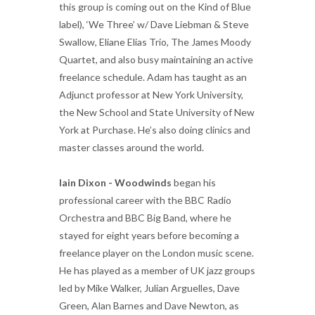
this group is coming out on the Kind of Blue
label), ‘We Three’ w/ Dave Liebman & Steve
Swallow, Eliane Elias Trio, The James Moody
Quartet, and also busy maintaining an active
freelance schedule. Adam has taught as an
Adjunct professor at New York University,
the New School and State University of New
York at Purchase. He’s also doing clinics and
master classes around the world.
Iain Dixon - Woodwinds
began his
professional career with the BBC Radio
Orchestra and BBC Big Band, where he
stayed for eight years before becoming a
freelance player on the London music scene.
He has played as a member of UK jazz groups
led by Mike Walker, Julian Arguelles, Dave
Green, Alan Barnes and Dave Newton, as