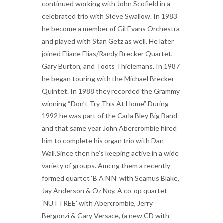
continued working with John Scofield in a
celebrated trio with Steve Swallow. In 1983
he become a member of Gil Evans Orchestra
and played with Stan Getz as well. He later
joined Eliane Elias/Randy Brecker Quartet,
Gary Burton, and Toots Thielemans. In 1987
he began touring with the Michael Brecker
Quintet. In 1988 they recorded the Grammy
winning “Don’t Try This At Home” During
1992 he was part of the Carla Bley Big Band
and that same year John Abercrombie hired
him to complete his organ trio with Dan
Wall.Since then he’s keeping active in a wide
variety of groups. Among them a recently
formed quartet ‘B A N N’ with Seamus Blake,
Jay Anderson & Oz Noy, A co-op quartet
‘NUTTREE’ with Abercrombie, Jerry
Bergonzi & Gary Versace, (a new CD with