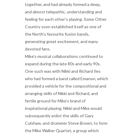
together, and had already formed a deep,
and almost telepathic, understanding and
feeling for each other’s playing. Some Other
Country soon established itself as one of
the North’s favourite fusion bands,
generating great excitement, and many
devoted fans.
Mike’s musical collaborations continued to
expand during the late 80s and early 90s.
One such was with Nikki and Richard Iles
who had formed a band called Emanon, which
provided a vehicle for the compositional and
arranging skills of Nikki and Richard, and
fertile ground for Mike’s brand of
inspirational playing. Nikki and Mike would
subsequently enlist the skills of Gary
Culshaw, and drummer Steve Brown, to form
the Mike Walker Quartet, a group which