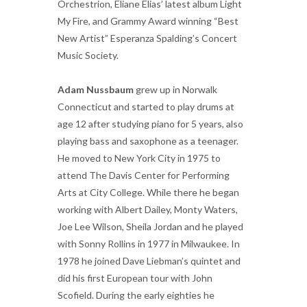
Orchestrion, Eliane Elias’ latest album Light
My Fire, and Grammy Award winning “Best
New Artist” Esperanza Spalding’s Concert
Music Society.
Adam Nussbaum
grew up in Norwalk
Connecticut and started to play drums at
age 12 after studying piano for 5 years, also
playing bass and saxophone as a teenager.
He moved to New York City in 1975 to
attend The Davis Center for Performing
Arts at City College. While there he began
working with Albert Dailey, Monty Waters,
Joe Lee Wilson, Sheila Jordan and he played
with Sonny Rollins in 1977 in Milwaukee. In
1978 he joined Dave Liebman’s quintet and
did his first European tour with John
Scofield. During the early eighties he