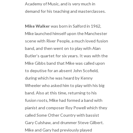
Academy of Music, and is very much in
demand for his teaching and masterclasses.
Mike Walker
was born in Salford in 1962,
Mike launched himself upon the Manchester
scene with River People, a much loved fusion
band, and then went on to play with Alan
Butler’s quartet for six years. It was with the
Mike Gibbs band that Mike was called upon
to deputise for an absent John Scofield,
during which he was heard by Kenny
Wheeler who asked him to play with his big
band. Also at this time, returning to his
fusion roots, Mike had formed a band with
pianist and composer Roy Powell which they
called Some Other Country with bassist
Gary Culshaw, and drummer Steve Gilbert.
Mike and Gary had previously played