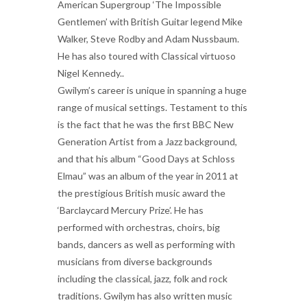
American Supergroup ‘The Impossible
Gentlemen’ with British Guitar legend Mike
Walker, Steve Rodby and Adam Nussbaum.
He has also toured with Classical virtuoso
Nigel Kennedy..
Gwilym’s career is unique in spanning a huge
range of musical settings. Testament to this
is the fact that he was the first BBC New
Generation Artist from a Jazz background,
and that his album “Good Days at Schloss
Elmau” was an album of the year in 2011 at
the prestigious British music award the
‘Barclaycard Mercury Prize’. He has
performed with orchestras, choirs, big
bands, dancers as well as performing with
musicians from diverse backgrounds
including the classical, jazz, folk and rock
traditions. Gwilym has also written music