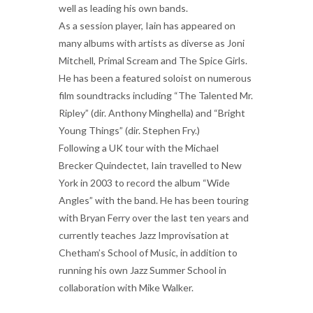
well as leading his own bands.
As a session player, Iain has appeared on
many albums with artists as diverse as Joni
Mitchell, Primal Scream and The Spice Girls.
He has been a featured soloist on numerous
film soundtracks including “The Talented Mr.
Ripley” (dir. Anthony Minghella) and “Bright
Young Things” (dir. Stephen Fry.)
Following a UK tour with the Michael
Brecker Quindectet, Iain travelled to New
York in 2003 to record the album “Wide
Angles” with the band. He has been touring
with Bryan Ferry over the last ten years and
currently teaches Jazz Improvisation at
Chetham’s School of Music, in addition to
running his own Jazz Summer School in
collaboration with Mike Walker.