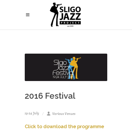
2016 Festival
19-24 July
Various Venues
Click to download the programme