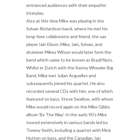
entranced audiences with their empathic
interplay.
Also at this time Mike was playing in the
Sylvan Richardson band, where he met his
long-time collaborator and friend, the sax
player Iain Dixon. Mike, Iain, Sylvan, and
drummer Mikey Wilson would later form the
band which came to be known as Brazil Nuts.
Whilst in Zurich with the Kenny Wheeler Big
Band, Mike met Julian Arguelles and
subsequently joined his quartet. He also
recorded several CDs with him, one of which
featured on bass, Steve Swallow, with whom
Mike would record again on the Mike Gibbs
album ‘By The Way’. In the early 90’s Mike
toured extensively in various bands led by
Tommy Smith, including a quartet with Mick
Hutton on bass, and the Canadian, Ian