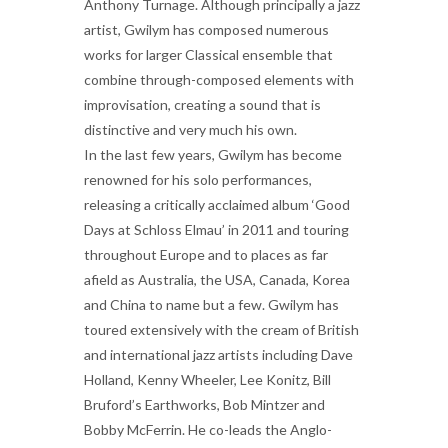
Anthony Turnage. Although principally a jazz
artist, Gwilym has composed numerous
works for larger Classical ensemble that
combine through-composed elements with
improvisation, creating a sound that is
distinctive and very much his own.
In the last few years, Gwilym has become
renowned for his solo performances,
releasing a critically acclaimed album ‘Good
Days at Schloss Elmau’ in 2011 and touring
throughout Europe and to places as far
afield as Australia, the USA, Canada, Korea
and China to name but a few. Gwilym has
toured extensively with the cream of British
and international jazz artists including Dave
Holland, Kenny Wheeler, Lee Konitz, Bill
Bruford’s Earthworks, Bob Mintzer and
Bobby McFerrin. He co-leads the Anglo-