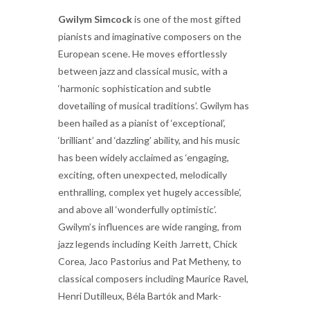
Gwilym Simcock
is one of the most gifted
pianists and imaginative composers on the
European scene. He moves effortlessly
between jazz and classical music, with a
‘harmonic sophistication and subtle
dovetailing of musical traditions’. Gwilym has
been hailed as a pianist of ‘exceptional’,
‘brilliant’ and ‘dazzling’ ability, and his music
has been widely acclaimed as ‘engaging,
exciting, often unexpected, melodically
enthralling, complex yet hugely accessible’,
and above all ‘wonderfully optimistic’.
Gwilym’s influences are wide ranging, from
jazz legends including Keith Jarrett, Chick
Corea, Jaco Pastorius and Pat Metheny, to
classical composers including Maurice Ravel,
Henri Dutilleux, Béla Bartók and Mark-