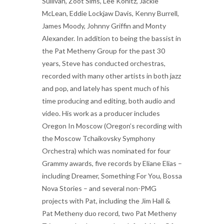
Sullivan, Zoot Sims, Lee Konitz, Jackie
McLean, Eddie Lockjaw Davis, Kenny Burrell,
James Moody, Johnny Griffin and Monty
Alexander. In addition to being the bassist in
the Pat Metheny Group for the past 30
years, Steve has conducted orchestras,
recorded with many other artists in both jazz
and pop, and lately has spent much of his
time producing and editing, both audio and
video. His work as a producer includes
Oregon In Moscow (Oregon’s recording with
the Moscow Tchaikovsky Symphony
Orchestra) which was nominated for four
Grammy awards, five records by Eliane Elias –
including Dreamer, Something For You, Bossa
Nova Stories – and several non-PMG
projects with Pat, including the Jim Hall &
Pat Metheny duo record, two Pat Metheny