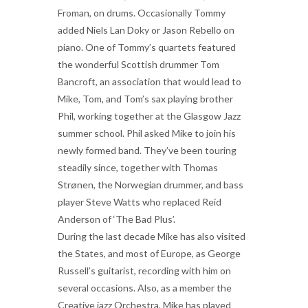
Froman, on drums. Occasionally Tommy
added Niels Lan Doky or Jason Rebello on
piano. One of Tommy’s quartets featured
the wonderful Scottish drummer Tom
Bancroft, an association that would lead to
Mike, Tom, and Tom’s sax playing brother
Phil, working together at the Glasgow Jazz
summer school. Phil asked Mike to join his
newly formed band. They’ve been touring
steadily since, together with Thomas
Strønen, the Norwegian drummer, and bass
player Steve Watts who replaced Reid
Anderson of ‘The Bad Plus’.
During the last decade Mike has also visited
the States, and most of Europe, as George
Russell’s guitarist, recording with him on
several occasions. Also, as a member the
Creative jazz Orchestra, Mike has played