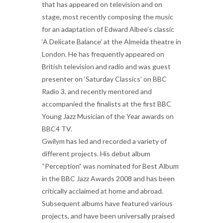
that has appeared on television and on
stage, most recently composing the music
for an adaptation of Edward Albee’s classic
‘A Delicate Balance’ at the Almeida theatre in
London. He has frequently appeared on
British television and radio and was guest
presenter on ‘Saturday Classics’ on BBC
Radio 3, and recently mentored and
accompanied the finalists at the first BBC
Young Jazz Musician of the Year awards on
BBC4 TV.
Gwilym has led and recorded a variety of
different projects. His debut album
“Perception” was nominated for Best Album
in the BBC Jazz Awards 2008 and has been
critically acclaimed at home and abroad.
Subsequent albums have featured various
projects, and have been universally praised