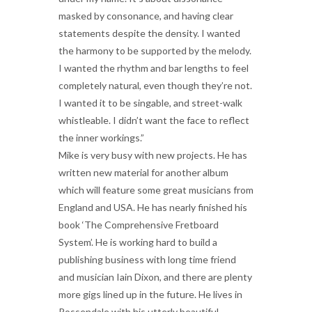
masked by consonance, and having clear
statements despite the density. I wanted
the harmony to be supported by the melody.
I wanted the rhythm and bar lengths to feel
completely natural, even though they’re not.
I wanted it to be singable, and street-walk
whistleable. I didn’t want the face to reflect
the inner workings.”
Mike is very busy with new projects. He has
written new material for another album
which will feature some great musicians from
England and USA. He has nearly finished his
book ‘The Comprehensive Fretboard
System’. He is working hard to build a
publishing business with long time friend
and musician Iain Dixon, and there are plenty
more gigs lined up in the future. He lives in
Rossendale with his utterly beautiful