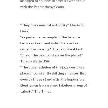
managed to squeeze in after his world tour
with the Pat Metheny Group.
“They ooze musical authority” The Arts
Desk
“as perfect an example of the balance
between team and individuals as I can
remember hearing”. The Jazz Breakfast
“one of the best combos on the planet”
Toledo Blade USA
“The upper echelon of the jazz world is a
place of constantly shifting alliances. But
even by those standards, the Impossible
Gentlemen is a rare and fabulous group of
talents” The Times