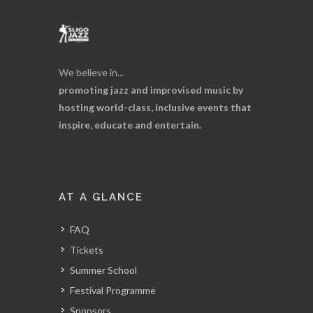
We believe in...
promoting jazz and improvised music by
hosting world-class, inclusive events that
inspire, educate and entertain.
AT A GLANCE
FAQ
Tickets
Summer School
Festival Programme
Sponsors