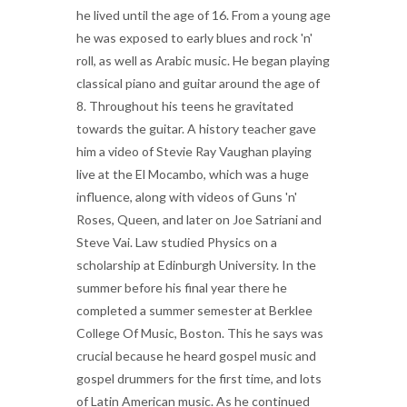
he lived until the age of 16. From a young age
he was exposed to early blues and rock 'n'
roll, as well as Arabic music. He began playing
classical piano and guitar around the age of
8. Throughout his teens he gravitated
towards the guitar. A history teacher gave
him a video of Stevie Ray Vaughan playing
live at the El Mocambo, which was a huge
influence, along with videos of Guns 'n'
Roses, Queen, and later on Joe Satriani and
Steve Vai. Law studied Physics on a
scholarship at Edinburgh University. In the
summer before his final year there he
completed a summer semester at Berklee
College Of Music, Boston. This he says was
crucial because he heard gospel music and
gospel drummers for the first time, and lots
of Latin American music. As he continued