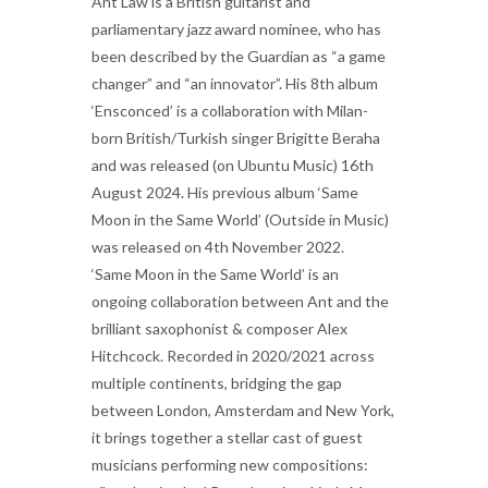
Ant Law is a British guitarist and
parliamentary jazz award nominee, who has
been described by the Guardian as “a game
changer” and “an innovator”. His 8th album
‘Ensconced’ is a collaboration with Milan-
born British/Turkish singer Brigitte Beraha
and was released (on Ubuntu Music) 16th
August 2024. His previous album ‘Same
Moon in the Same World’ (Outside in Music)
was released on 4th November 2022.
‘Same Moon in the Same World’ is an
ongoing collaboration between Ant and the
brilliant saxophonist & composer Alex
Hitchcock. Recorded in 2020/2021 across
multiple continents, bridging the gap
between London, Amsterdam and New York,
it brings together a stellar cast of guest
musicians performing new compositions: