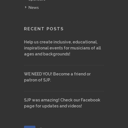
News
RECENT POSTS
Help us create inclusive, educational,
inspirational events for musicians of all
ages and backgrounds!
WE NEED YOU! Become a friend or
patron of SJP.
SJP was amazing! Check our Facebook
page for updates and videos!