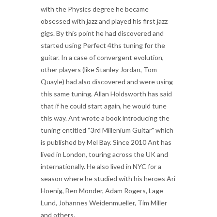
with the Physics degree he became
obsessed with jazz and played his first jazz
gigs. By this point he had discovered and
started using Perfect 4ths tuning for the
guitar. In a case of convergent evolution,
other players (like Stanley Jordan, Tom
Quayle) had also discovered and were using
this same tuning. Allan Holdsworth has said
that if he could start again, he would tune
this way. Ant wrote a book introducing the
tuning entitled “3rd Millenium Guitar" which
is published by Mel Bay. Since 2010 Ant has
lived in London, touring across the UK and
internationally. He also lived in NYC for a
season where he studied with his heroes Ari
Hoenig, Ben Monder, Adam Rogers, Lage
Lund, Johannes Weidenmueller, Tim Miller
and others.