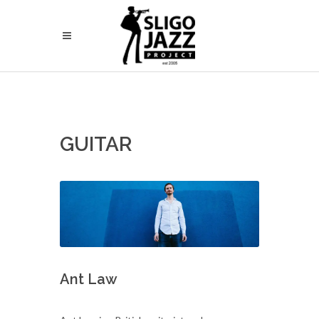
GUITAR
Ant Law