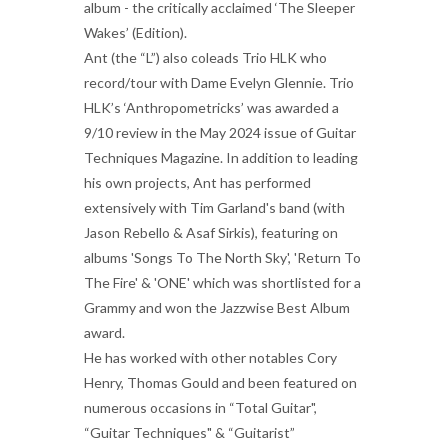
album - the critically acclaimed ‘The Sleeper
Wakes’ (Edition).
Ant (the “L”) also coleads Trio HLK who
record/tour with Dame Evelyn Glennie. Trio
HLK’s ‘Anthropometricks’ was awarded a
9/10 review in the May 2024 issue of Guitar
Techniques Magazine. In addition to leading
his own projects, Ant has performed
extensively with Tim Garland's band (with
Jason Rebello & Asaf Sirkis), featuring on
albums 'Songs To The North Sky', 'Return To
The Fire' & 'ONE' which was shortlisted for a
Grammy and won the Jazzwise Best Album
award.
He has worked with other notables Cory
Henry, Thomas Gould and been featured on
numerous occasions in “Total Guitar",
“Guitar Techniques" & “Guitarist”