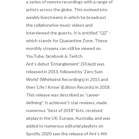
a series of remote recordings with a range of
artists across the globe. This evolved into
weekly livestreams in which he broadcast
the collaborative music videos and
interviewed the guests. It is entitled “QZ” -
which stands for Quarantine Zone. These
monthly streams can still be viewed on
YouTube, facebook & Twitch.
Ant’s debut 'Entanglement' (33Jazz) was
released in 2013, followed by 'Zero Sum
World' (Whirlwind Recordings) in 2015 and
then 'Life I Know' (Edition Records) in 2018.
This release was described as “career-
defining”. It achieved 5 star reviews, made
numerous “best of 2018" lists, received
airplay in the UK, Europe, Australia, and was
added to numerous editorial playlists on
Spotify. 2020 saw the release of Ant’s 4th