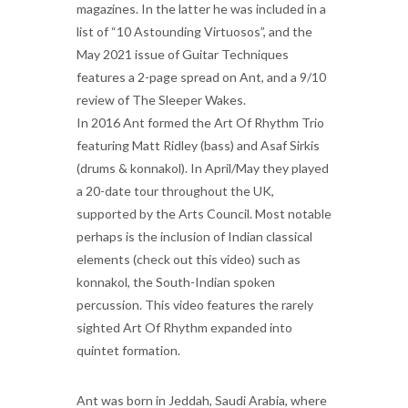
magazines. In the latter he was included in a
list of “10 Astounding Virtuosos”, and the
May 2021 issue of Guitar Techniques
features a 2-page spread on Ant, and a 9/10
review of The Sleeper Wakes.
In 2016 Ant formed the Art Of Rhythm Trio
featuring Matt Ridley (bass) and Asaf Sirkis
(drums & konnakol). In April/May they played
a 20-date tour throughout the UK,
supported by the Arts Council. Most notable
perhaps is the inclusion of Indian classical
elements (check out this video) such as
konnakol, the South-Indian spoken
percussion. This video features the rarely
sighted Art Of Rhythm expanded into
quintet formation.
Ant was born in Jeddah, Saudi Arabia, where