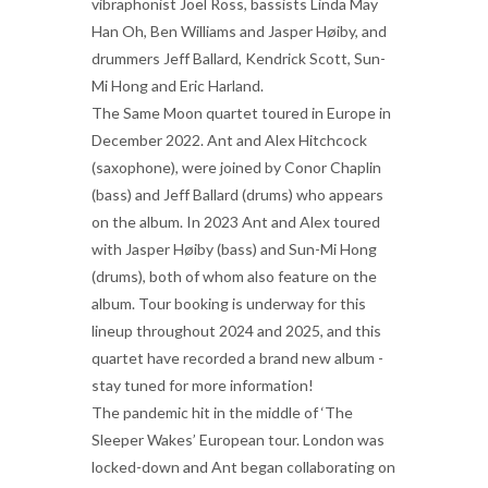
vibraphonist Joel Ross, bassists Linda May
Han Oh, Ben Williams and Jasper Høiby, and
drummers Jeff Ballard, Kendrick Scott, Sun-
Mi Hong and Eric Harland.
The Same Moon quartet toured in Europe in
December 2022. Ant and Alex Hitchcock
(saxophone), were joined by Conor Chaplin
(bass) and Jeff Ballard (drums) who appears
on the album. In 2023 Ant and Alex toured
with Jasper Høiby (bass) and Sun-Mi Hong
(drums), both of whom also feature on the
album. Tour booking is underway for this
lineup throughout 2024 and 2025, and this
quartet have recorded a brand new album -
stay tuned for more information!
The pandemic hit in the middle of ‘The
Sleeper Wakes’ European tour. London was
locked-down and Ant began collaborating on